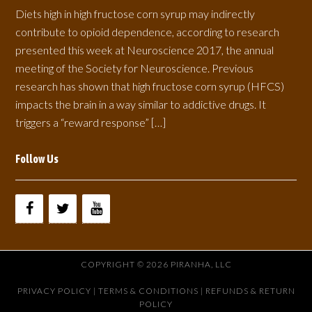
Diets high in high fructose corn syrup may indirectly
contribute to opioid dependence, according to research
presented this week at Neuroscience 2017, the annual
meeting of the Society for Neuroscience. Previous
research has shown that high fructose corn syrup (HFCS)
impacts the brain in a way similar to addictive drugs. It
triggers a “reward response” […]
Follow Us
COPYRIGHT © 2026 PIRANHA, LLC
PRIVACY POLICY
|
TERMS & CONDITIONS |
REFUNDS & RETURN
POLICY