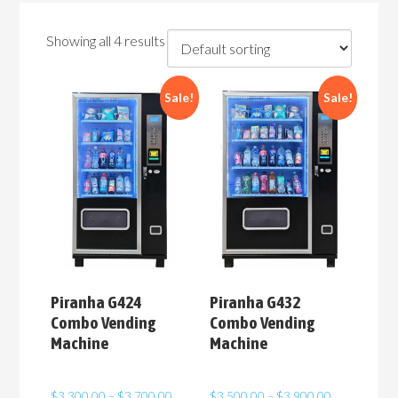
Showing all 4 results
Sale!
Sale!
Piranha G424
Piranha G432
Combo Vending
Combo Vending
Machine
Machine
Price
Price
$
3,300.00
–
$
3,700.00
$
3,500.00
–
$
3,900.00