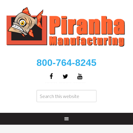
800-764-8245