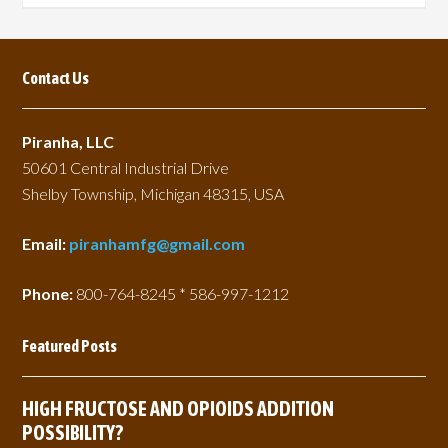
page
page
Contact Us
Piranha, LLC
50601 Central Industrial Drive
Shelby Township, Michigan 48315, USA
Email:
piranhamfg@gmail.com
Phone:
800-764-8245 * 586-997-1212
Featured Posts
HIGH FRUCTOSE AND OPIOIDS ADDITION
POSSIBILITY?