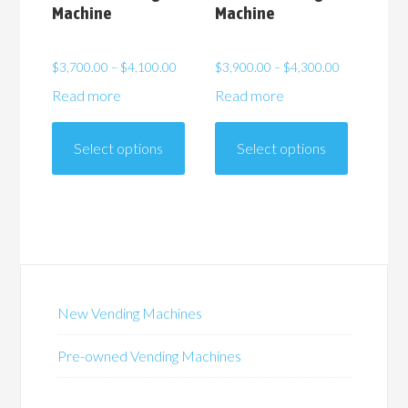
Machine
Machine
Price
Price
$
3,700.00
–
$
4,100.00
$
3,900.00
–
$
4,300.00
range:
range:
Read more
Read more
$3,700.00
$3,900.00
This
This
through
through
product
product
$4,100.00
$4,300.00
Select options
Select options
has
has
multiple
multiple
variants.
variants.
The
The
options
options
may
may
be
be
New Vending Machines
chosen
chosen
on
on
Pre-owned Vending Machines
the
the
product
product