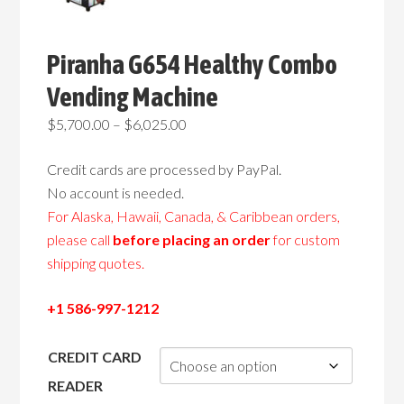
Piranha G654 Healthy Combo
Vending Machine
Price
$
5,700.00
–
$
6,025.00
range:
Credit cards are processed by PayPal.
$5,700.00
No account is needed.
through
For Alaska, Hawaii, Canada, & Caribbean orders,
$6,025.00
please call
before placing an order
for custom
shipping quotes.
+1 586-997-1212
CREDIT CARD
READER