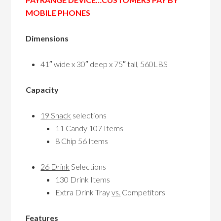
MOBILE PHONES
Dimensions
41″ wide x 30″ deep x 75″ tall, 560LBS
Capacity
19 Snack
selections
11 Candy 107 Items
8 Chip 56 Items
26 Drink
Selections
130 Drink Items
Extra Drink Tray
vs.
Competitors
Features