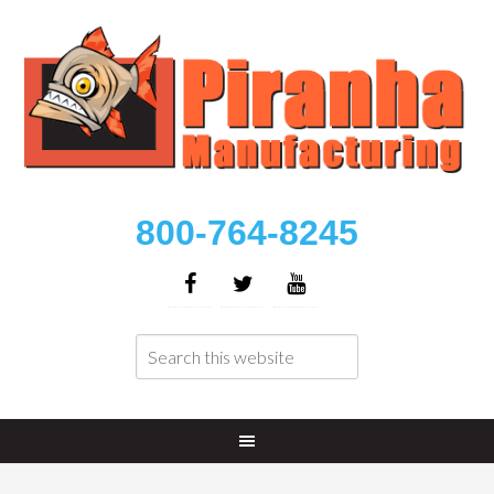
800-764-8245