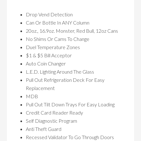
Drop Vend Detection
Can Or Bottle In ANY Column
20oz., 16.9oz. Monster, Red Bull, 12oz Cans
No Shims Or Cams To Change
Duel Temperature Zones
$1 & $5 Bill Acceptor
Auto Coin Changer
L.E.D. Lighting Around The Glass
Pull Out Refrigeration Deck For Easy
Replacement
MDB
Pull Out Tilt Down Trays For Easy Loading
Credit Card Reader Ready
Self Diagnostic Program
Anti Theft Guard
Recessed Validator To Go Through Doors