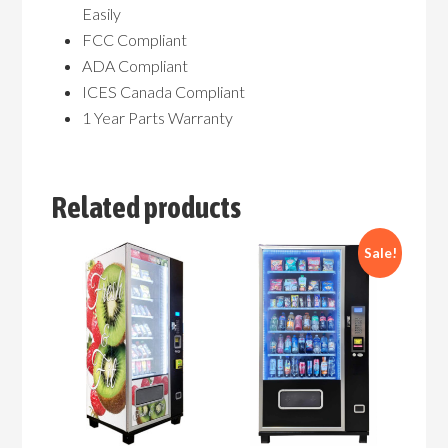
Easily
FCC Compliant
ADA Compliant
ICES Canada Compliant
1 Year Parts Warranty
Related products
Sale!