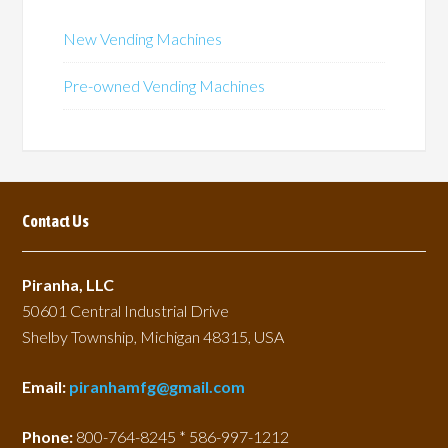
may
may
be
be
New Vending Machines
chosen
chosen
on
on
Pre-owned Vending Machines
the
the
product
product
page
page
Contact Us
Piranha, LLC
50601 Central Industrial Drive
Shelby Township, Michigan 48315, USA
Email:
piranhamfg@gmail.com
Phone:
800-764-8245 * 586-997-1212