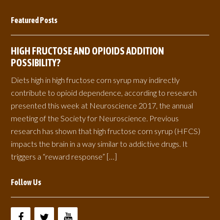
Featured Posts
HIGH FRUCTOSE AND OPIOIDS ADDITION
POSSIBILITY?
Diets high in high fructose corn syrup may indirectly
contribute to opioid dependence, according to research
presented this week at Neuroscience 2017, the annual
meeting of the Society for Neuroscience. Previous
research has shown that high fructose corn syrup (HFCS)
impacts the brain in a way similar to addictive drugs. It
triggers a “reward response” […]
Follow Us