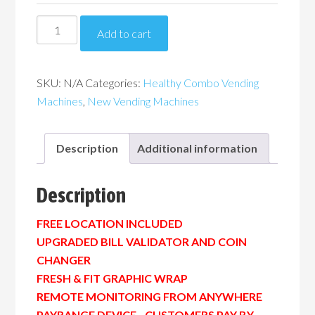
Piranha
Add to cart
G654
Healthy
Combo
SKU:
N/A
Categories:
Healthy Combo Vending
Vending
Machines
,
New Vending Machines
Machine
quantity
Description
Additional information
Description
FREE LOCATION INCLUDED
UPGRADED BILL VALIDATOR AND COIN
CHANGER
FRESH & FIT GRAPHIC WRAP
REMOTE MONITORING FROM ANYWHERE
PAYRANGE DEVICE…CUSTOMERS PAY BY