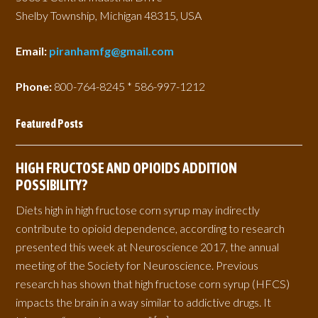
Shelby Township, Michigan 48315, USA
Email:
piranhamfg@gmail.com
Phone:
800-764-8245 * 586-997-1212
Featured Posts
HIGH FRUCTOSE AND OPIOIDS ADDITION
POSSIBILITY?
Diets high in high fructose corn syrup may indirectly
contribute to opioid dependence, according to research
presented this week at Neuroscience 2017, the annual
meeting of the Society for Neuroscience. Previous
research has shown that high fructose corn syrup (HFCS)
impacts the brain in a way similar to addictive drugs. It