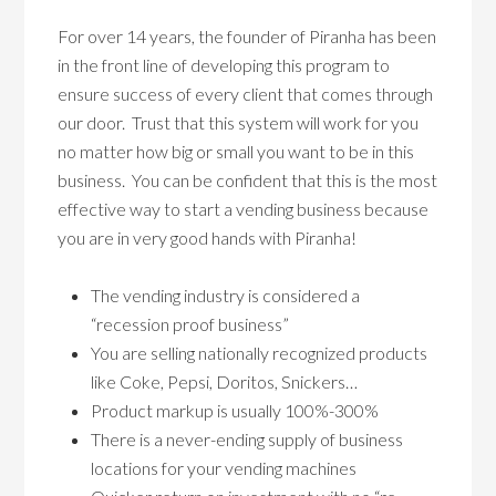
For over 14 years, the founder of Piranha has been
in the front line of developing this program to
ensure success of every client that comes through
our door. Trust that this system will work for you
no matter how big or small you want to be in this
business. You can be confident that this is the most
effective way to start a vending business because
you are in very good hands with Piranha!
The vending industry is considered a
“recession proof business”
You are selling nationally recognized products
like Coke, Pepsi, Doritos, Snickers…
Product markup is usually 100%-300%
There is a never-ending supply of business
locations for your vending machines