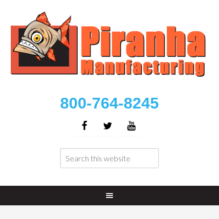
800-764-8245