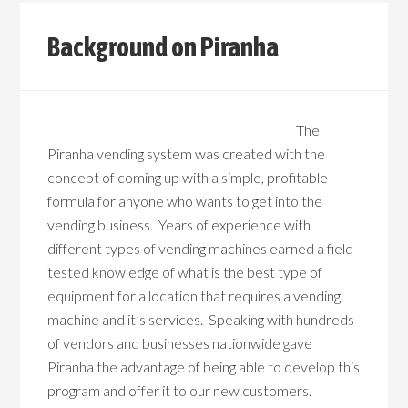
Background on Piranha
The
Piranha vending system was created with the
concept of coming up with a simple, profitable
formula for anyone who wants to get into the
vending business. Years of experience with
different types of vending machines earned a field-
tested knowledge of what is the best type of
equipment for a location that requires a vending
machine and it’s services. Speaking with hundreds
of vendors and businesses nationwide gave
Piranha the advantage of being able to develop this
program and offer it to our new customers.