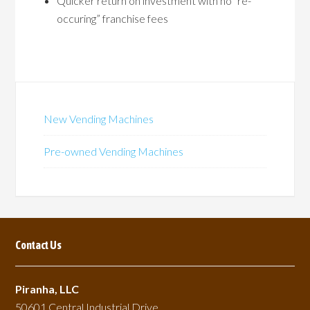
Quicker return on investment with no “re-
occuring” franchise fees
New Vending Machines
Pre-owned Vending Machines
Contact Us
Piranha, LLC
50601 Central Industrial Drive