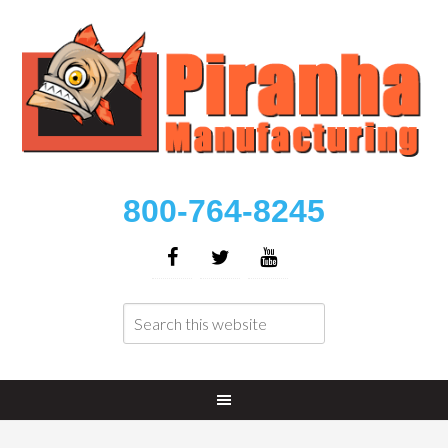
800-764-8245