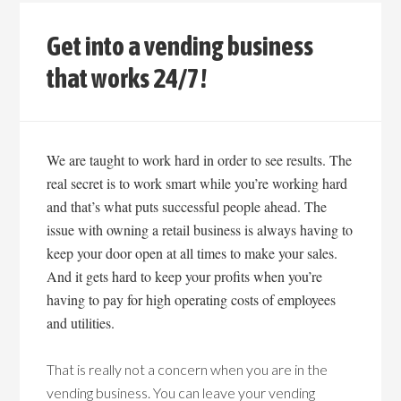
Get into a vending business
that works 24/7!
We are taught to work hard in order to see results. The
real secret is to work smart while you’re working hard
and that’s what puts successful people ahead. The
issue with owning a retail business is always having to
keep your door open at all times to make your sales.
And it gets hard to keep your profits when you’re
having to pay for high operating costs of employees
and utilities.
That is really not a concern when you are in the
vending business. You can leave your vending