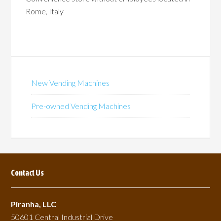
Rome, Italy
New Vending Machines
Pre-owned Vending Machines
Contact Us
Piranha, LLC
50601 Central Industrial Drive