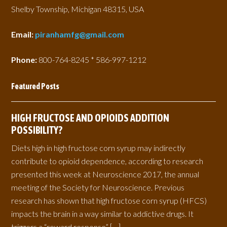
Shelby Township, Michigan 48315, USA
Email:
piranhamfg@gmail.com
Phone:
800-764-8245 * 586-997-1212
Featured Posts
HIGH FRUCTOSE AND OPIOIDS ADDITION
POSSIBILITY?
Diets high in high fructose corn syrup may indirectly
contribute to opioid dependence, according to research
presented this week at Neuroscience 2017, the annual
meeting of the Society for Neuroscience. Previous
research has shown that high fructose corn syrup (HFCS)
impacts the brain in a way similar to addictive drugs. It
triggers a “reward response” […]