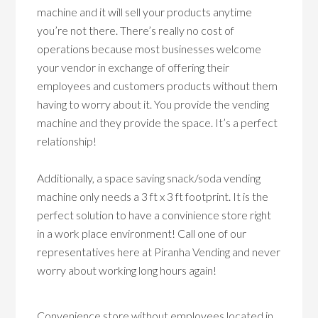
machine and it will sell your products anytime
you’re not there. There’s really no cost of
operations because most businesses welcome
your vendor in exchange of offering their
employees and customers products without them
having to worry about it. You provide the vending
machine and they provide the space. It’s a perfect
relationship!
Additionally, a space saving snack/soda vending
machine only needs a 3 ft x 3 ft footprint. It is the
perfect solution to have a convinience store right
in a work place environment! Call one of our
representatives here at Piranha Vending and never
worry about working long hours again!
Convenience store without employees located in