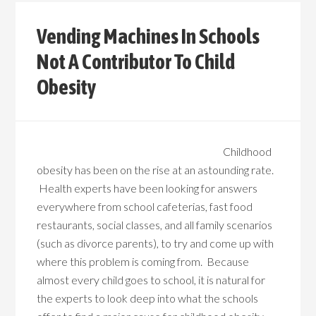
Vending Machines In Schools
Not A Contributor To Child
Obesity
Childhood
obesity has been on the rise at an astounding rate.
Health experts have been looking for answers
everywhere from school cafeterias, fast food
restaurants, social classes, and all family scenarios
(such as divorce parents), to try and come up with
where this problem is coming from. Because
almost every child goes to school, it is natural for
the experts to look deep into what the schools