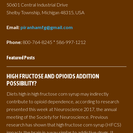
50601 Central Industrial Drive
Shelby Township, Michigan 48315, USA
Email:
piranhamfg@gmail.com
Phone:
800-764-8245 * 586-997-1212
Featured Posts
HIGH FRUCTOSE AND OPIOIDS ADDITION
POSSIBILITY?
Diets high in high fructose corn syrup may indirectly
contribute to opioid dependence, according to research
presented this week at Neuroscience 2017, the annual
meeting of the Society for Neuroscience. Previous
research has shown that high fructose corn syrup (HFCS)
impacts the brain in a way similar to addictive drugs. It