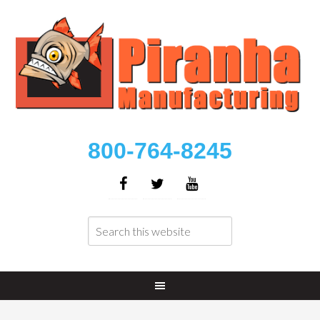
800-764-8245