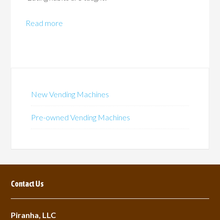
Read more
New Vending Machines
Pre-owned Vending Machines
Contact Us
Piranha, LLC