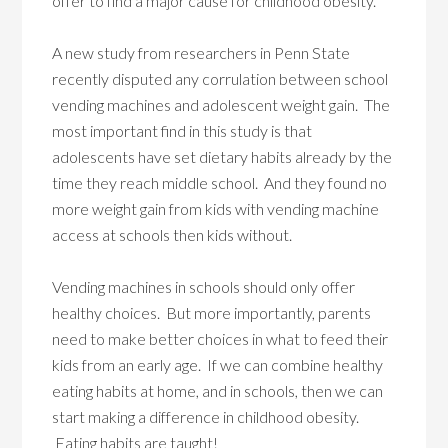
offer to find a major cause for childhood obesity.
A new study from researchers in Penn State
recently disputed any corrulation between school
vending machines and adolescent weight gain. The
most important find in this study is that
adolescents have set dietary habits already by the
time they reach middle school. And they found no
more weight gain from kids with vending machine
access at schools then kids without.
Vending machines in schools should only offer
healthy choices. But more importantly, parents
need to make better choices in what to feed their
kids from an early age. If we can combine healthy
eating habits at home, and in schools, then we can
start making a difference in childhood obesity.
Eating habits are taught!