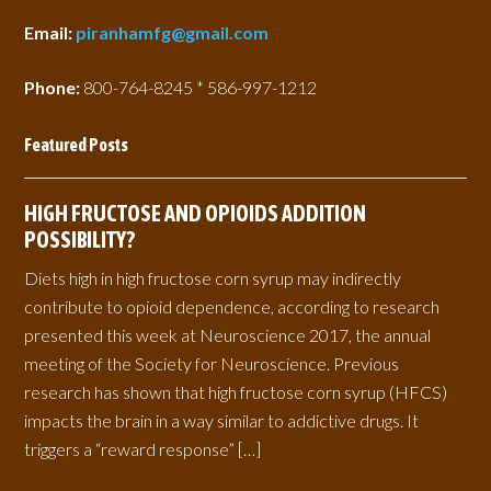
Email:
piranhamfg@gmail.com
Phone:
800-764-8245 * 586-997-1212
Featured Posts
HIGH FRUCTOSE AND OPIOIDS ADDITION
POSSIBILITY?
Diets high in high fructose corn syrup may indirectly
contribute to opioid dependence, according to research
presented this week at Neuroscience 2017, the annual
meeting of the Society for Neuroscience. Previous
research has shown that high fructose corn syrup (HFCS)
impacts the brain in a way similar to addictive drugs. It
triggers a “reward response” […]