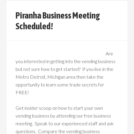
Piranha Business Meeting
Scheduled!
Are
you interested in getting into the vending business
but not sure how to get started? If you live in the
Metro Detroit, Michigan area then take the
opportunity to learn some trade secrets for
FREE!
Get insider scoop on how to start your own
vending business by attending our free business
meeting. Speak to our experienced staff and ask
questions. Compare the vending business