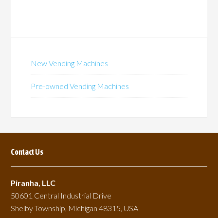
New Vending Machines
Pre-owned Vending Machines
Contact Us
Piranha, LLC
50601 Central Industrial Drive
Shelby Township, Michigan 48315, USA