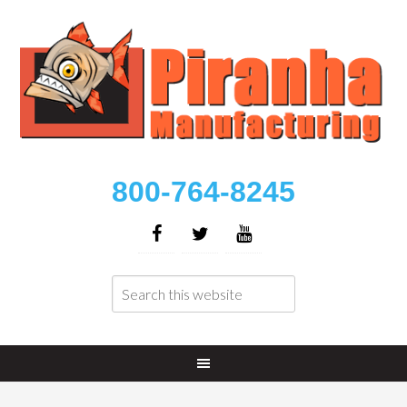
800-764-8245