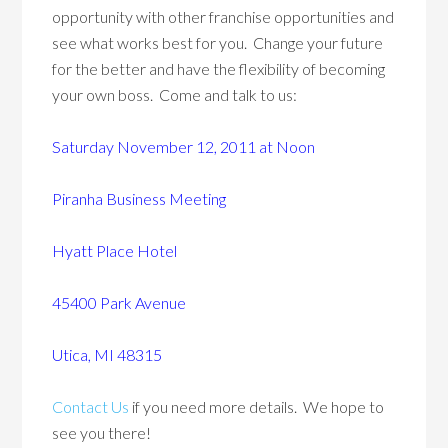
opportunity with other franchise opportunities and
see what works best for you. Change your future
for the better and have the flexibility of becoming
your own boss. Come and talk to us:
Saturday November 12, 2011 at Noon
Piranha Business Meeting
Hyatt Place Hotel
45400 Park Avenue
Utica, MI 48315
Contact Us
if you need more details. We hope to
see you there!