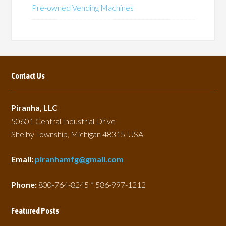
Pre-owned Vending Machines
Contact Us
Piranha, LLC
50601 Central Industrial Drive
Shelby Township, Michigan 48315, USA
Email:
piranhamfg@gmail.com
Phone:
800-764-8245 * 586-997-1212
Featured Posts