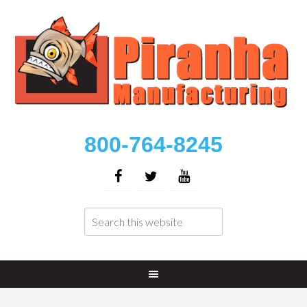
800-764-8245