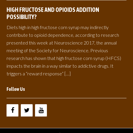
HIGH FRUCTOSE AND OPIOIDS ADDITION
POSSIBILITY?
Diets high in high fructose corn syrup may indirectly
contribute to opioid dependence, according to research
presented this week at Neuroscience 2017, the annual
meeting of the Society for Neuroscience. Previous
research has shown that high fructose corn syrup (HFCS)
impacts the brain in a way similar to addictive drugs. It
triggers a “reward response” […]
Follow Us