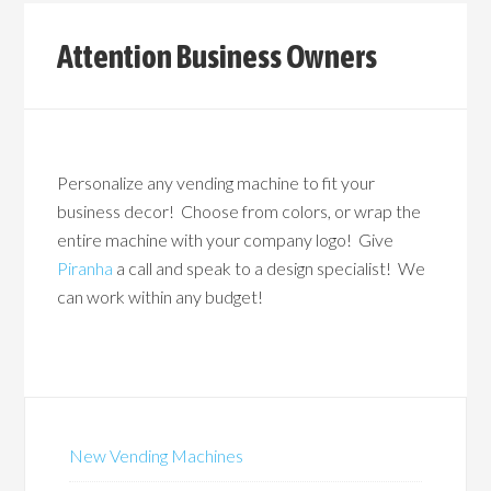
Attention Business Owners
Personalize any vending machine to fit your
business decor! Choose from colors, or wrap the
entire machine with your company logo! Give
Piranha
a call and speak to a design specialist! We
can work within any budget!
New Vending Machines