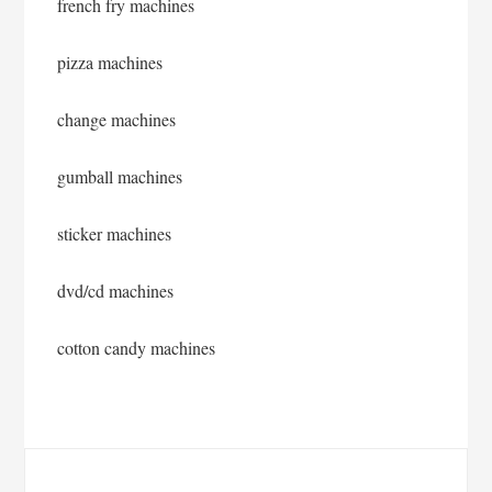
french fry machines
pizza machines
change machines
gumball machines
sticker machines
dvd/cd machines
cotton candy machines