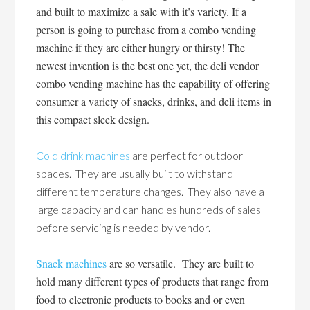
and built to maximize a sale with it’s variety. If a
person is going to purchase from a combo vending
machine if they are either hungry or thirsty! The
newest invention is the best one yet, the deli vendor
combo vending machine has the capability of offering
consumer a variety of snacks, drinks, and deli items in
this compact sleek design.
Cold drink machines
are perfect for outdoor
spaces. They are usually built to withstand
different temperature changes. They also have a
large capacity and can handles hundreds of sales
before servicing is needed by vendor.
Snack machines
are so versatile. They are built to
hold many different types of products that range from
food to electronic products to books and or even