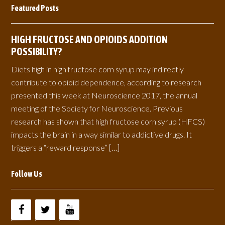
Featured Posts
HIGH FRUCTOSE AND OPIOIDS ADDITION
POSSIBILITY?
Diets high in high fructose corn syrup may indirectly
contribute to opioid dependence, according to research
presented this week at Neuroscience 2017, the annual
meeting of the Society for Neuroscience. Previous
research has shown that high fructose corn syrup (HFCS)
impacts the brain in a way similar to addictive drugs. It
triggers a “reward response” […]
Follow Us