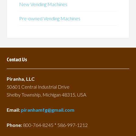
New Vending Machines
Pre-owned Vending Machines
Contact Us
Piranha, LLC
50601 Central Industrial Drive
Shelby Township, Michigan 48315, USA
Email:
piranhamfg@gmail.com
Phone:
800-764-8245 * 586-997-1212