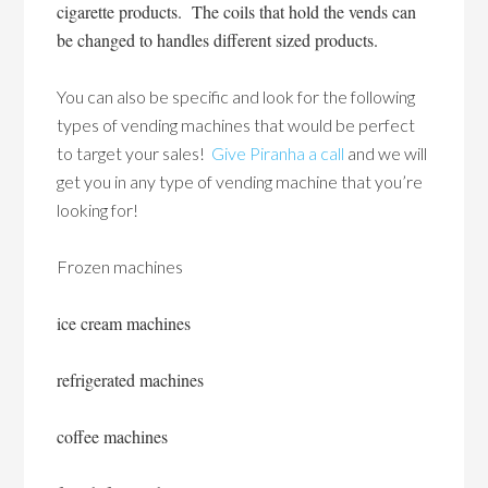
cigarette products. The coils that hold the vends can
be changed to handles different sized products.
You can also be specific and look for the following
types of vending machines that would be perfect
to target your sales!
Give Piranha a call
and we will
get you in any type of vending machine that you’re
looking for!
Frozen machines
ice cream machines
refrigerated machines
coffee machines