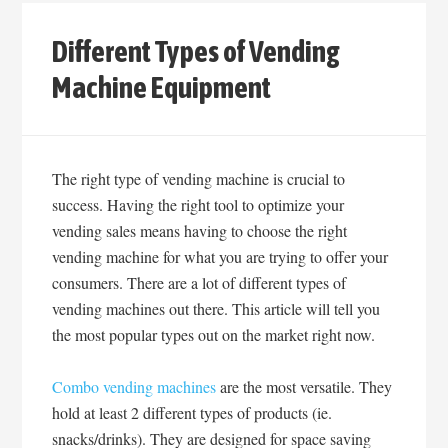
Different Types of Vending
Machine Equipment
The right type of vending machine is crucial to
success. Having the right tool to optimize your
vending sales means having to choose the right
vending machine for what you are trying to offer your
consumers. There are a lot of different types of
vending machines out there. This article will tell you
the most popular types out on the market right now.
Combo vending machines
are the most versatile. They
hold at least 2 different types of products (ie.
snacks/drinks). They are designed for space saving