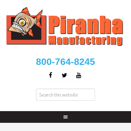
800-764-8245