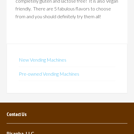
completely gluten and lactose free! It is also Vegan
friendly. There are 5 fabulous flavors to choose
from and you should definitely try them all!
New Vending Machines
Pre-owned Vending Machines
Contact Us
Piranha, LLC