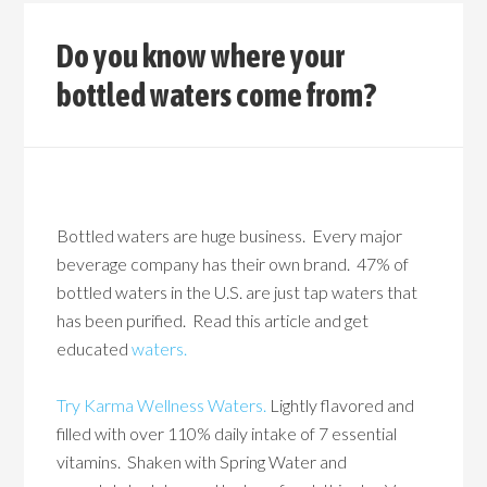
Do you know where your
bottled waters come from?
Bottled waters are huge business. Every major
beverage company has their own brand. 47% of
bottled waters in the U.S. are just tap waters that
has been purified. Read this article and get
educated
waters.
Try Karma Wellness Waters.
Lightly flavored and
filled with over 110% daily intake of 7 essential
vitamins. Shaken with Spring Water and