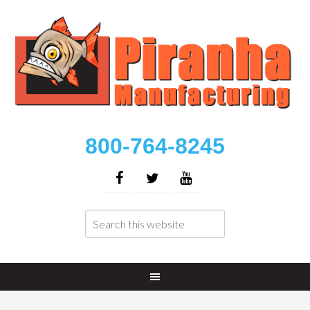
800-764-8245