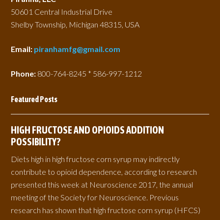
50601 Central Industrial Drive
Shelby Township, Michigan 48315, USA
Email:
piranhamfg@gmail.com
Phone:
800-764-8245 * 586-997-1212
Featured Posts
HIGH FRUCTOSE AND OPIOIDS ADDITION
POSSIBILITY?
Diets high in high fructose corn syrup may indirectly
contribute to opioid dependence, according to research
presented this week at Neuroscience 2017, the annual
meeting of the Society for Neuroscience. Previous
research has shown that high fructose corn syrup (HFCS)