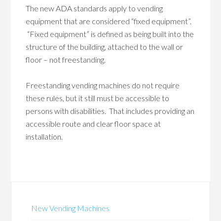
The new ADA standards apply to vending
equipment that are considered “fixed equipment”.
“Fixed equipment” is defined as being built into the
structure of the building, attached to the wall or
floor – not freestanding.
Freestanding vending machines do not require
these rules, but it still must be accessible to
persons with disabilities. That includes providing an
accessible route and clear floor space at
installation.
New Vending Machines