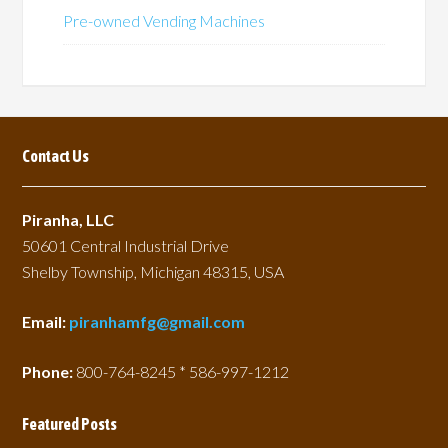
Pre-owned Vending Machines
Contact Us
Piranha, LLC
50601 Central Industrial Drive
Shelby Township, Michigan 48315, USA
Email:
piranhamfg@gmail.com
Phone:
800-764-8245 * 586-997-1212
Featured Posts