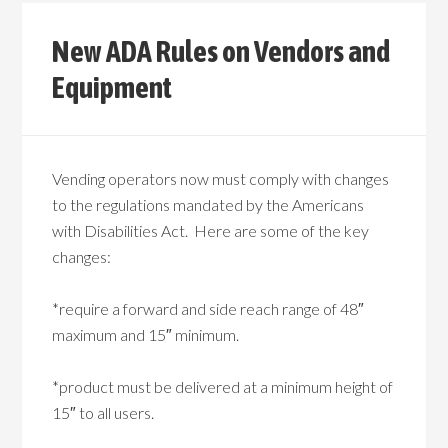
New ADA Rules on Vendors and
Equipment
Vending operators now must comply with changes
to the regulations mandated by the Americans
with Disabilities Act. Here are some of the key
changes:
*require a forward and side reach range of 48″
maximum and 15″ minimum.
*product must be delivered at a minimum height of
15″ to all users.