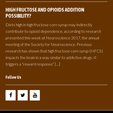
HIGH FRUCTOSE AND OPIOIDS ADDITION
POSSIBILITY?
Diets high in high fructose corn syrup may indirectly
contribute to opioid dependence, according to research
presented this week at Neuroscience 2017, the annual
meeting of the Society for Neuroscience. Previous
research has shown that high fructose corn syrup (HFCS)
impacts the brain in a way similar to addictive drugs. It
triggers a “reward response” […]
Follow Us