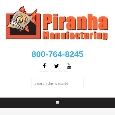
800-764-8245