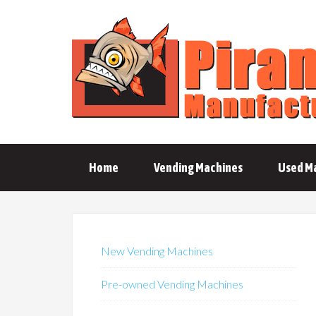
Home
Vending Machines
Used M
New Vending Machines
Pre-owned Vending Machines