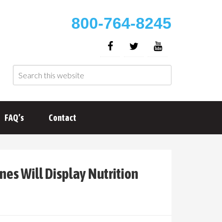
800-764-8245
FAQ’s
Contact
es Will Display Nutrition