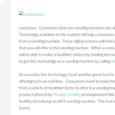
conscious. Consumers that use vending machines are 
Technology available on the market will help consumer
from a vending machine. These digital screens will hold 
that you will offer in the vending machine. When a cons
will be able to make a healthier choice by reading the n
to get this technology on a vending machine by calling
Pi
As a vendor, this technology is just another great tool
offering facts on nutrition. Consumers want to make h
from a variety of healthier items to offer in a vending m
product offered by
Piranha Vending
and implement this 
healthy item lineup on ANY vending machine. This tool wil
items!