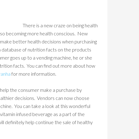
There is a new craze on being health
also becoming more health conscious. New
s make better health decisions when purchasing
a database of nutrition facts on the products
umer goes up to a vending machine, he or she
utrition facts. You can find out more about how
ranha
for more information.
 to help the consumer make a purchase by
ealthier decisions. Vendors can now choose
achine. You can take a look at this wonderful
vitamin infused beverage as a part of the
l definitely help continue the sale of healthy