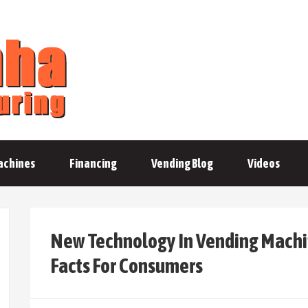
achines
Financing
Vending Blog
Videos
New Technology In Vending Machin
Facts For Consumers