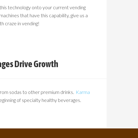
 this technology onto your current vending
machines that have this capability, give us a
th craze in vending!
ages Drive Growth
 from sodas to other premium drinks.
Karma
beginning of specialty healthy beverages.