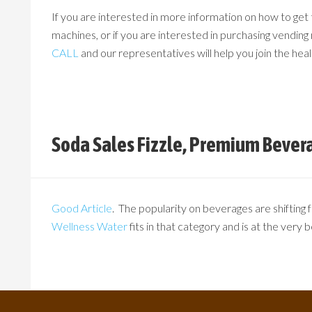
If you are interested in more information on how to get
machines, or if you are interested in purchasing vending 
CALL
and our representatives will help you join the heal
Soda Sales Fizzle, Premium Bever
Good Article
. The popularity on beverages are shifting
Wellness Water
fits in that category and is at the very 