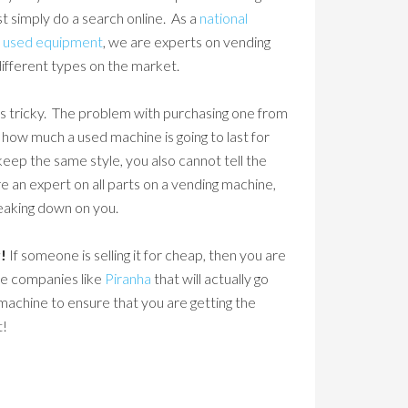
st simply do a search online. As a
national
d
used equipment
, we are experts on vending
different types on the market.
 is tricky. The problem with purchasing one from
n how much a used machine is going to last for
eep the same style, you also cannot tell the
 an expert on all parts on a vending machine,
reaking down on you.
!
If someone is selling it for cheap, then you are
le companies like
Piranha
that will actually go
machine to ensure that you are getting the
t!