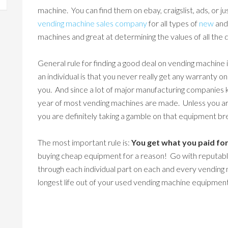
machine. You can find them on ebay, craigslist, ads, or ju
vending machine sales company
for all types of
new
an
machines and great at determining the values of all the 
General rule for finding a good deal on vending machine
an individual is that you never really get any warranty o
you. And since a lot of major manufacturing companies k
year of most vending machines are made. Unless you are
you are definitely taking a gamble on that equipment b
The most important rule is:
You get what you paid for
buying cheap equipment for a reason! Go with reputab
through each individual part on each and every vending 
longest life out of your used vending machine equipmen