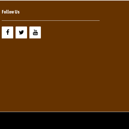
Follow Us
Y