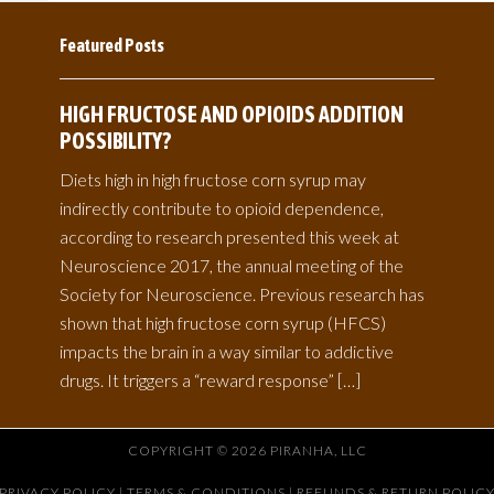
Featured Posts
HIGH FRUCTOSE AND OPIOIDS ADDITION
POSSIBILITY?
Diets high in high fructose corn syrup may
indirectly contribute to opioid dependence,
according to research presented this week at
Neuroscience 2017, the annual meeting of the
Society for Neuroscience. Previous research has
shown that high fructose corn syrup (HFCS)
impacts the brain in a way similar to addictive
drugs. It triggers a “reward response” […]
COPYRIGHT © 2026 PIRANHA, LLC
PRIVACY POLICY
|
TERMS & CONDITIONS |
REFUNDS & RETURN POLIC