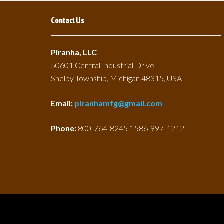
Contact Us
Piranha, LLC
50601 Central Industrial Drive
Shelby Township, Michigan 48315, USA
Email:
piranhamfg@gmail.com
Phone:
800-764-8245 * 586-997-1212