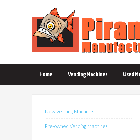
Home
Vending Machines
Used M
New Vending Machines
Pre-owned Vending Machines