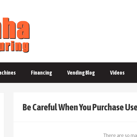
achines
Financing
Vending Blog
Videos
Be Careful When You Purchase Us
There are so man