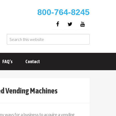
800-764-8245
FAQ’s
Contact
ed Vending Machines
y ways for a business to acquire a vending