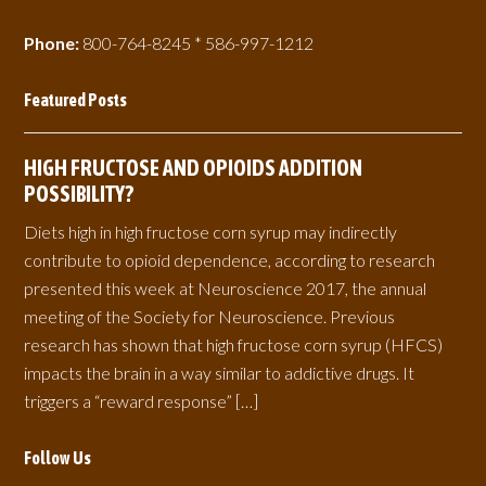
Phone:
800-764-8245 * 586-997-1212
Featured Posts
HIGH FRUCTOSE AND OPIOIDS ADDITION
POSSIBILITY?
Diets high in high fructose corn syrup may indirectly
contribute to opioid dependence, according to research
presented this week at Neuroscience 2017, the annual
meeting of the Society for Neuroscience. Previous
research has shown that high fructose corn syrup (HFCS)
impacts the brain in a way similar to addictive drugs. It
triggers a “reward response” […]
Follow Us