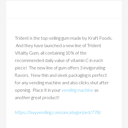
Trident is the top-selling gum made by Kraft Foods.
And they have launched a new line of Trident
Vitality Gum, all containing 10% of the
recommended daily value of vitamin C in each
piece! The new line of gum offers 3 invigorating
flavors. New thin and sleek packaging is perfect
for any vending machine and also clicks shut after
opening. Place it in your
vending machine
as
another great product!
https://buyvending.com/uncategorized/778/