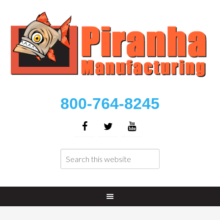
800-764-8245