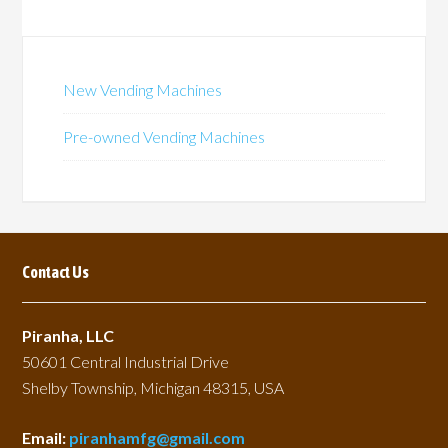
New Vending Machines
Pre-owned Vending Machines
Contact Us
Piranha, LLC
50601 Central Industrial Drive
Shelby Township, Michigan 48315, USA
Email:
piranhamfg@gmail.com