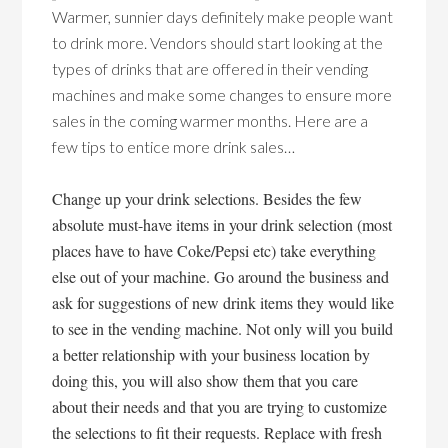
Warmer, sunnier days definitely make people want
to drink more. Vendors should start looking at the
types of drinks that are offered in their vending
machines and make some changes to ensure more
sales in the coming warmer months. Here are a
few tips to entice more drink sales…
Change up your drink selections. Besides the few
absolute must-have items in your drink selection (most
places have to have Coke/Pepsi etc) take everything
else out of your machine. Go around the business and
ask for suggestions of new drink items they would like
to see in the vending machine. Not only will you build
a better relationship with your business location by
doing this, you will also show them that you care
about their needs and that you are trying to customize
the selections to fit their requests. Replace with fresh