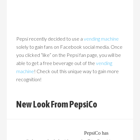
Pepsi recently decided to use a
vending machine
solely to gain fans on Facebook social media. Once
you clicked “like” on the Pepsi fan page, you will be
able to get a free beverage out of the
vending
machine
! Check out this unique way to gain more
recognition!
New Look From PepsiCo
PepsiCo has