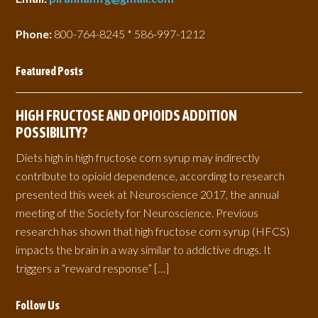
Phone:
800-764-8245 * 586-997-1212
Featured Posts
HIGH FRUCTOSE AND OPIOIDS ADDITION
POSSIBILITY?
Diets high in high fructose corn syrup may indirectly
contribute to opioid dependence, according to research
presented this week at Neuroscience 2017, the annual
meeting of the Society for Neuroscience. Previous
research has shown that high fructose corn syrup (HFCS)
impacts the brain in a way similar to addictive drugs. It
triggers a “reward response” […]
Follow Us