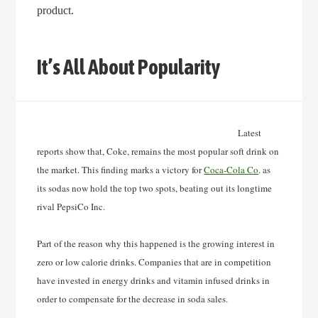
product.
It’s All About Popularity
Latest
reports show that, Coke, remains the most popular soft drink on
the market. This finding
marks a victory for
Coca-Cola Co
. as
its sodas now hold the top two spots, beating out its longtime
rival PepsiCo Inc.
Part of the reason why this happened is the growing interest in
zero or low calorie drinks. Companies that are in competition
have invested in energy drinks and vitamin infused drinks in
order to compensate for the decrease in soda sales.