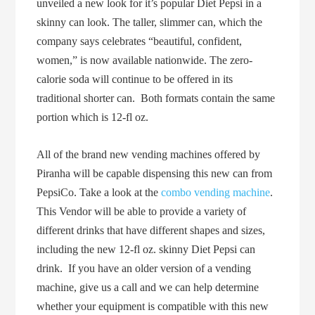
unveiled a new look for it’s popular Diet Pepsi in a
skinny can look. The taller, slimmer can, which the
company says celebrates “beautiful, confident,
women,” is now available nationwide. The zero-
calorie soda will continue to be offered in its
traditional shorter can. Both formats contain the same
portion which is 12-fl oz.
All of the brand new vending machines offered by
Piranha will be capable dispensing this new can from
PepsiCo. Take a look at the
combo vending machine
.
This Vendor will be able to provide a variety of
different drinks that have different shapes and sizes,
including the new 12-fl oz. skinny Diet Pepsi can
drink. If you have an older version of a vending
machine, give us a call and we can help determine
whether your equipment is compatible with this new