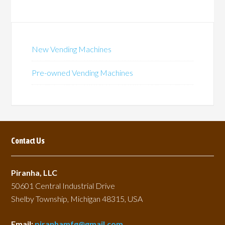
New Vending Machines
Pre-owned Vending Machines
Contact Us
Piranha, LLC
50601 Central Industrial Drive
Shelby Township, Michigan 48315, USA
Email:
piranhamfg@gmail.com