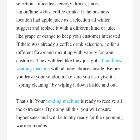
selections of ice teas, energy drinks, juices,
lemon/lime sodas, coffee drinks. If the business
location had apple juice as a selection all winter,
suggest and replace it with a different kind of juice
like grape or orange to keep your customer interested.
If there was already a coffee drink selection, go for a
different flavor and mix it up with variety for your
customer. They will feel like they just got a
brand new
vending machine
with all new choices inside. Before
you leave your vendor, make sure you also give it a
“spring cleaning” by wiping it down inside and out.
That’s it! Your
vending machine
is ready to receive all
the extra sales. By doing all this, you will ensure
higher sales and will be totally ready for the upcoming
warmer months.