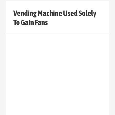
Vending Machine Used Solely
To Gain Fans