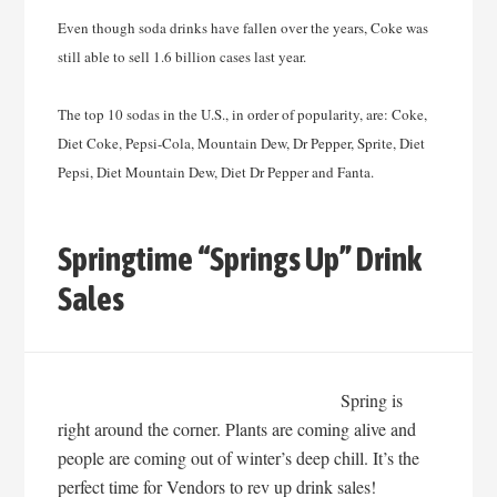
Even though soda drinks have fallen over the years, Coke was
still able to sell 1.6 billion cases last year.
The top 10 sodas in the U.S., in order of popularity, are: Coke,
Diet Coke, Pepsi-Cola, Mountain Dew, Dr Pepper, Sprite, Diet
Pepsi, Diet Mountain Dew, Diet Dr Pepper and Fanta.
Springtime “Springs Up” Drink
Sales
Spring is
right around the corner. Plants are coming alive and
people are coming out of winter’s deep chill. It’s the
perfect time for Vendors to rev up drink sales!