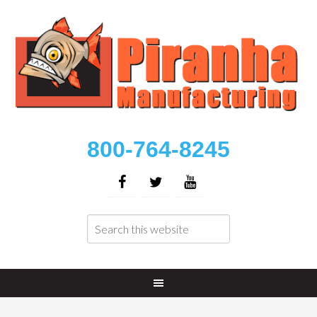
800-764-8245