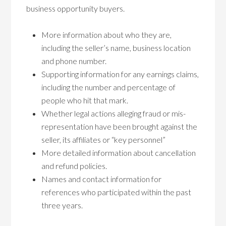
business opportunity buyers.
More information about who they are,
including the seller’s name, business location
and phone number.
Supporting information for any earnings claims,
including the number and percentage of
people who hit that mark.
Whether legal actions alleging fraud or mis-
representation have been brought against the
seller, its affiliates or “key personnel”
More detailed information about cancellation
and refund policies.
Names and contact information for
references who participated within the past
three years.