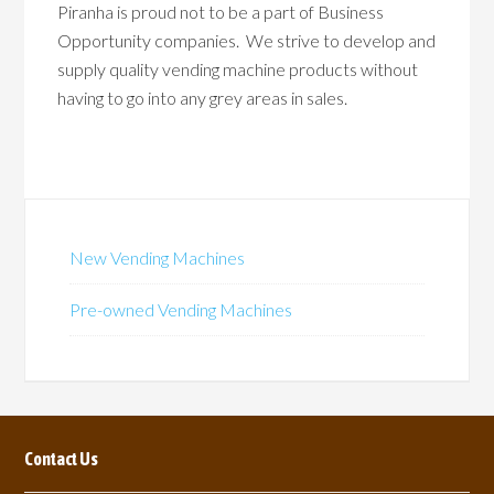
Piranha is proud not to be a part of Business
Opportunity companies. We strive to develop and
supply quality vending machine products without
having to go into any grey areas in sales.
New Vending Machines
Pre-owned Vending Machines
Contact Us