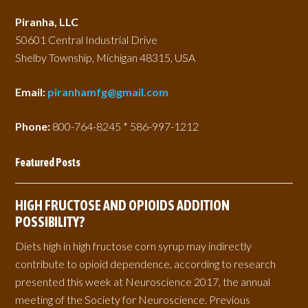
Piranha, LLC
50601 Central Industrial Drive
Shelby Township, Michigan 48315, USA
Email:
piranhamfg@gmail.com
Phone:
800-764-8245 * 586-997-1212
Featured Posts
HIGH FRUCTOSE AND OPIOIDS ADDITION
POSSIBILITY?
Diets high in high fructose corn syrup may indirectly
contribute to opioid dependence, according to research
presented this week at Neuroscience 2017, the annual
meeting of the Society for Neuroscience. Previous