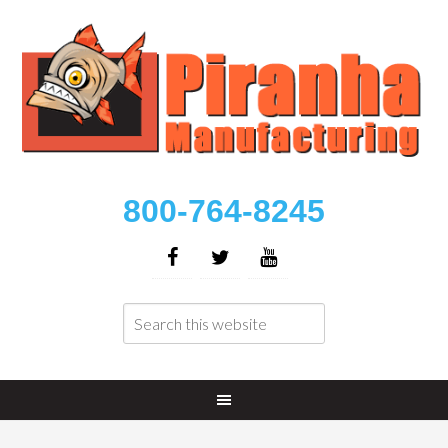
800-764-8245