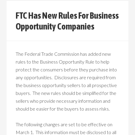
FTC Has New Rules For Business
Opportunity Companies
The Federal Trade Commission has added new
rules to the Business Opportunity Rule to help
protect the consumers before they purchase into
any opportunities. Disclosures are required from
the business opportunity sellers to all prospective
buyers. The new rules should be simplified for the
sellers who provide necessary information and
should be easier for the buyers to assess risks.
The following changes are set to be effective on
March 1. This information must be disclosed to all