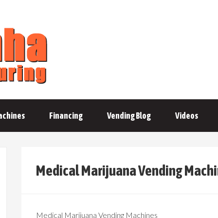
achines
Financing
Vending Blog
Videos
Medical Marijuana Vending Mach
Medical Marijuana Vending Machines