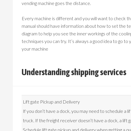
vending machine goes the distance.
Every machine is different and you will want to check 
manual should have information about how to set the te
diagram to help you see the inner workings of the cooli
techniques you can try. It’s always a good idea to go to
your machine
Understanding shipping services
Lift gate Pickup and Delivery
If you don’t have a dock, you may need to schedule a lif
truck. If the freight receiver doesn’t have a dock, a lif
Schedule lift gate pickup and delivery when getting a q