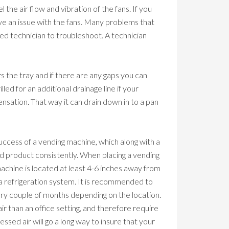
 the air flow and vibration of the fans. If you
have an issue with the fans. Many problems that
zed technician to troubleshoot. A technician
s the tray and if there are any gaps you can
led for an additional drainage line if your
ensation. That way it can drain down in to a pan
g success of a vending machine, which along with a
d product consistently. When placing a vending
machine is located at least 4-6 inches away from
e a refrigeration system. It is recommended to
very couple of months depending on the location.
air than an office setting, and therefore require
ssed air will go a long way to insure that your