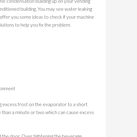
me condensation building up on your vending
conditioned building. You may see water leaking
offer you some ideas to check if your machine
utions to help you fix the problem.
ironment
 excess frost on the evaporator to a short
re than a minute or two which can cause excess
d the door. Over tightening the beverage