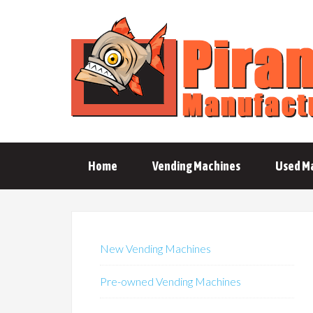
Home
Vending Machines
Used M
New Vending Machines
Pre-owned Vending Machines