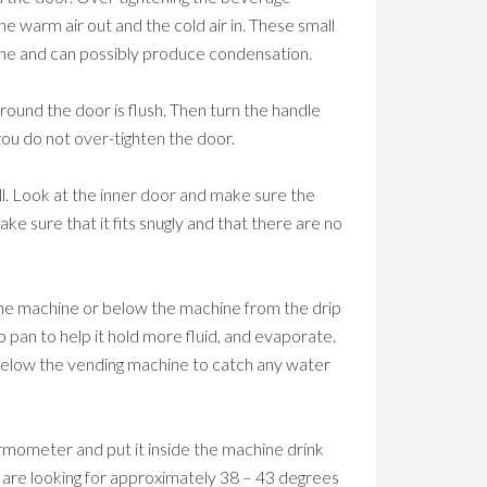
warm air out and the cold air in. These small
bine and can possibly produce condensation.
around the door is flush. Then turn the handle
you do not over-tighten the door.
ell. Look at the inner door and make sure the
ke sure that it fits snugly and that there are no
 the machine or below the machine from the drip
 pan to help it hold more fluid, and evaporate.
 below the vending machine to catch any water
rmometer and put it inside the machine drink
are looking for approximately 38 – 43 degrees