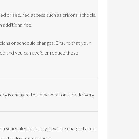
ited or secured access such as prisons, schools,
n additional fee.
 plans or schedule changes. Ensure that your
led and you can avoid or reduce these
ivery is changed to a new location, a re delivery
r a scheduled pickup, you will be charged a fee.
re the driver is deployed.