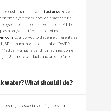
d for customers that want
faster service in
n on employee costs, provide a safe secure
mployee theft and control your costs. All the
play along with different sizes of medical
om coils
to allow you to dispense different size
 SELL, SELL much more product at a LOWER
r Medical Marijuana vending machines come
anger. Sell more products and provide faster
k water? What should I do?
d beverages, especially during the warm