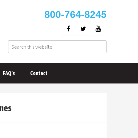
800-764-8245
FAQ’s
Contact
ines