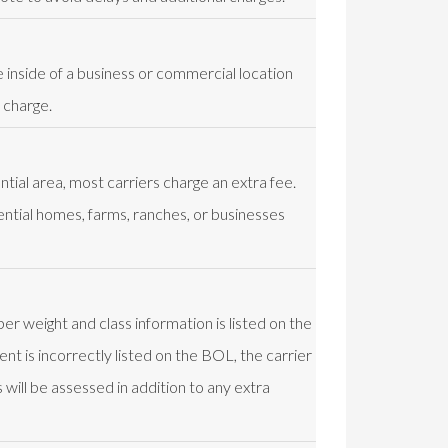
e inside of a business or commercial location
 charge.
ential area, most carriers charge an extra fee.
ential homes, farms, ranches, or businesses
er weight and class information is listed on the
nt is incorrectly listed on the BOL, the carrier
will be assessed in addition to any extra