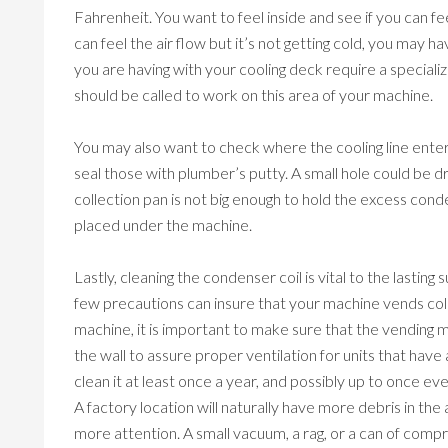
Fahrenheit. You want to feel inside and see if you can feel
can feel the air flow but it’s not getting cold, you may 
you are having with your cooling deck require a speciali
should be called to work on this area of your machine.
You may also want to check where the cooling line enter
seal those with plumber’s putty. A small hole could be dril
collection pan is not big enough to hold the excess cond
placed under the machine.
Lastly, cleaning the condenser coil is vital to the lastin
few precautions can insure that your machine vends col
machine, it is important to make sure that the vending 
the wall to assure proper ventilation for units that hav
clean it at least once a year, and possibly up to once e
A factory location will naturally have more debris in the 
more attention. A small vacuum, a rag, or a can of compre