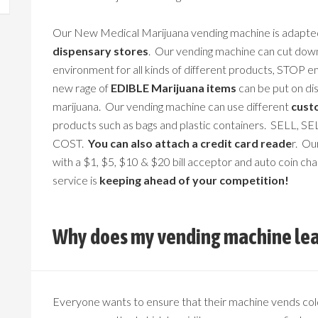
Our New Medical Marijuana vending machine is adapte
dispensary stores
. Our vending machine can cut dow
environment for all kinds of different products, STOP e
new rage of
EDIBLE Marijuana items
can be put on dis
marijuana. Our vending machine can use different
cust
products such as bags and plastic containers. SELL,
COST.
You can also attach a credit card reade
r. Ou
with a $1, $5, $10 & $20 bill acceptor and auto coin ch
service is
keeping ahead of your competition!
Why does my vending machine lea
Everyone wants to ensure that their machine vends col