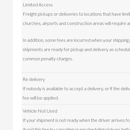
Limited Access
Freight pickups or deliveries to locations that have lim
churches, airports and construction areas will require a
In addition, some fees are incurred when your shipping
shipments are ready for pickup and delivery as schedu
common penalty charges.
Re delivery
If nobody is available to accept a delivery, or if the del
fee will be applied.
Vehicle Not Used
If your shipment is not ready when the driver arrives fo
Avoid this fee by canceling or rescheduling pickups befo