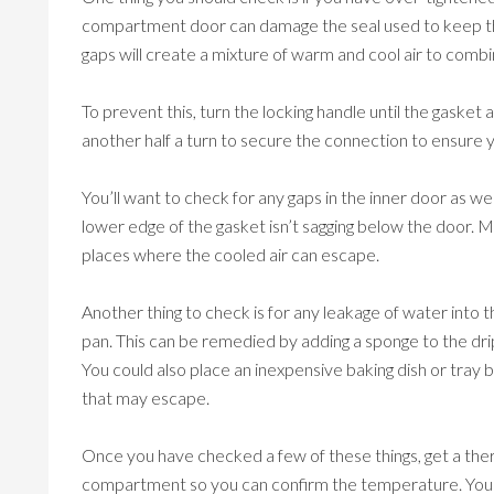
compartment door can damage the seal used to keep the 
gaps will create a mixture of warm and cool air to com
To prevent this, turn the locking handle until the gasket 
another half a turn to secure the connection to ensure 
You’ll want to check for any gaps in the inner door as w
lower edge of the gasket isn’t sagging below the door. Ma
places where the cooled air can escape.
Another thing to check is for any leakage of water into
pan. This can be remedied by adding a sponge to the drip
You could also place an inexpensive baking dish or tray
that may escape.
Once you have checked a few of these things, get a the
compartment so you can confirm the temperature. You 