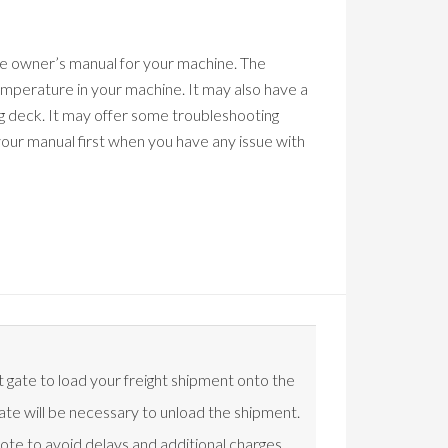
the owner’s manual for your machine. The
mperature in your machine. It may also have a
ng deck. It may offer some troubleshooting
 your manual first when you have any issue with
t gate to load your freight shipment onto the
t gate will be necessary to unload the shipment.
uote to avoid delays and additional charges.