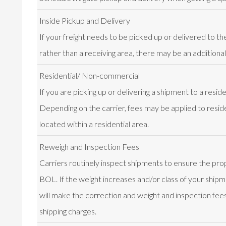
Inside Pickup and Delivery
If your freight needs to be picked up or delivered to th
rather than a receiving area, there may be an additional
Residential/ Non-commercial
If you are picking up or delivering a shipment to a resid
Depending on the carrier, fees may be applied to resid
located within a residential area.
Reweigh and Inspection Fees
Carriers routinely inspect shipments to ensure the prop
BOL. If the weight increases and/or class of your shipme
will make the correction and weight and inspection fees 
shipping charges.