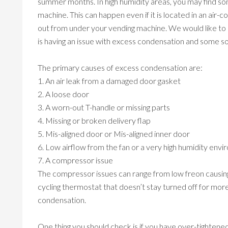
summer months. In high humidity areas, you may find so
machine. This can happen even if it is located in an air-
out from under your vending machine. We would like to 
is having an issue with excess condensation and some sol
The primary causes of excess condensation are:
1. An air leak from a damaged door gasket
2. A loose door
3. A worn-out T-handle or missing parts
4. Missing or broken delivery flap
5. Mis-aligned door or Mis-aligned inner door
6. Low airflow from the fan or a very high humidity env
7. A compressor issue
The compressor issues can range from low freon causing
cycling thermostat that doesn’t stay turned off for mo
condensation.
One thing you should check is if you have over-tightene