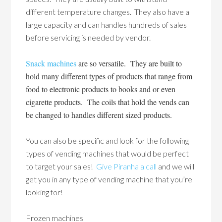
different temperature changes. They also have a
large capacity and can handles hundreds of sales
before servicing is needed by vendor.
Snack machines
are so versatile. They are built to
hold many different types of products that range from
food to electronic products to books and or even
cigarette products. The coils that hold the vends can
be changed to handles different sized products.
You can also be specific and look for the following
types of vending machines that would be perfect
to target your sales!
Give Piranha a call
and we will
get you in any type of vending machine that you’re
looking for!
Frozen machines