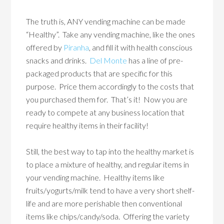
The truth is, ANY vending machine can be made
“Healthy”. Take any vending machine, like the ones
offered by
Piranha
, and fill it with health conscious
snacks and drinks.
Del Monte
has a line of pre-
packaged products that are specific for this
purpose. Price them accordingly to the costs that
you purchased them for. That’s it! Now you are
ready to compete at any business location that
require healthy items in their facility!
Still, the best way to tap into the healthy market is
to place a mixture of healthy, and regular items in
your vending machine. Healthy items like
fruits/yogurts/milk tend to have a very short shelf-
life and are more perishable then conventional
items like chips/candy/soda. Offering the variety