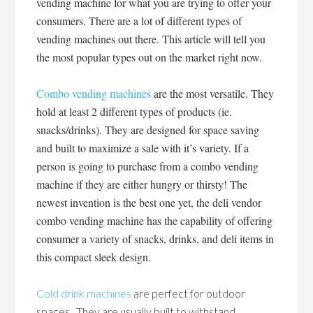
vending machine for what you are trying to offer your
consumers. There are a lot of different types of
vending machines out there. This article will tell you
the most popular types out on the market right now.
Combo vending machines
are the most versatile. They
hold at least 2 different types of products (ie.
snacks/drinks). They are designed for space saving
and built to maximize a sale with it’s variety. If a
person is going to purchase from a combo vending
machine if they are either hungry or thirsty! The
newest invention is the best one yet, the deli vendor
combo vending machine has the capability of offering
consumer a variety of snacks, drinks, and deli items in
this compact sleek design.
Cold drink machines
are perfect for outdoor
spaces. They are usually built to withstand