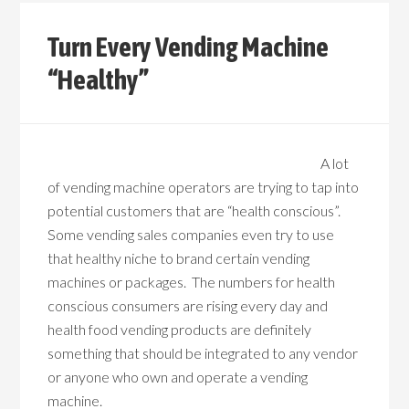
Turn Every Vending Machine
“Healthy”
A lot
of vending machine operators are trying to tap into
potential customers that are “health conscious”.
Some vending sales companies even try to use
that healthy niche to brand certain vending
machines or packages. The numbers for health
conscious consumers are rising every day and
health food vending products are definitely
something that should be integrated to any vendor
or anyone who own and operate a vending
machine.