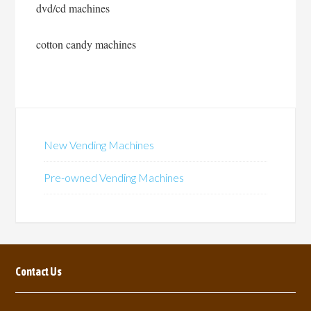
dvd/cd machines
cotton candy machines
New Vending Machines
Pre-owned Vending Machines
Contact Us