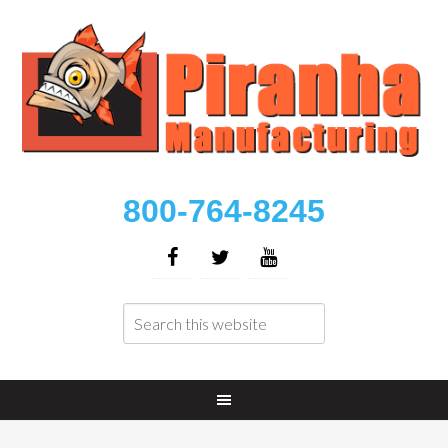
800-764-8245