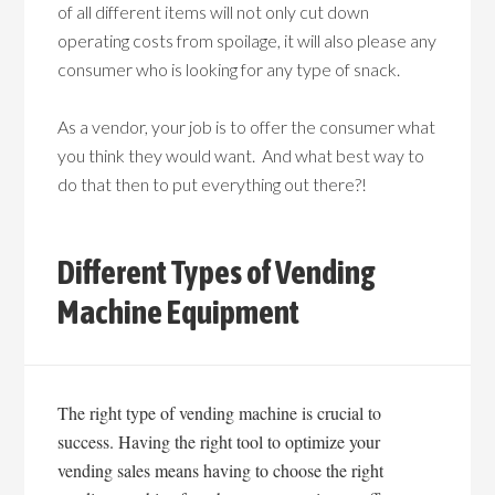
of all different items will not only cut down
operating costs from spoilage, it will also please any
consumer who is looking for any type of snack.
As a vendor, your job is to offer the consumer what
you think they would want. And what best way to
do that then to put everything out there?!
Different Types of Vending
Machine Equipment
The right type of vending machine is crucial to
success. Having the right tool to optimize your
vending sales means having to choose the right