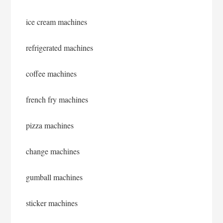
ice cream machines
refrigerated machines
coffee machines
french fry machines
pizza machines
change machines
gumball machines
sticker machines