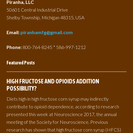
Piranha, LLC
50601 Central Industrial Drive
Shelby Township, Michigan 48315, USA
Email:
piranhamfg@gmail.com
Phone:
800-764-8245 * 586-997-1212
Featured Posts
HIGH FRUCTOSE AND OPIOIDS ADDITION
POSSIBILITY?
Diets high in high fructose corn syrup may indirectly
contribute to opioid dependence, according to research
presented this week at Neuroscience 2017, the annual
meeting of the Society for Neuroscience. Previous
research has shown that high fructose corn syrup (HFCS)