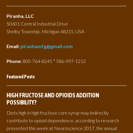
Piranha, LLC
50601 Central Industrial Drive
Shelby Township, Michigan 48315, USA
Email:
piranhamfg@gmail.com
Phone:
800-764-8245 * 586-997-1212
Featured Posts
HIGH FRUCTOSE AND OPIOIDS ADDITION
POSSIBILITY?
Diets high in high fructose corn syrup may indirectly
contribute to opioid dependence, according to research
presented this week at Neuroscience 2017, the annual