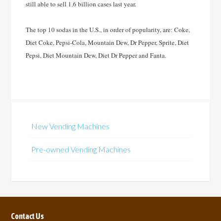
still able to sell 1.6 billion cases last year.
The top 10 sodas in the U.S., in order of popularity, are: Coke,
Diet Coke, Pepsi-Cola, Mountain Dew, Dr Pepper, Sprite, Diet
Pepsi, Diet Mountain Dew, Diet Dr Pepper and Fanta.
New Vending Machines
Pre-owned Vending Machines
Contact Us