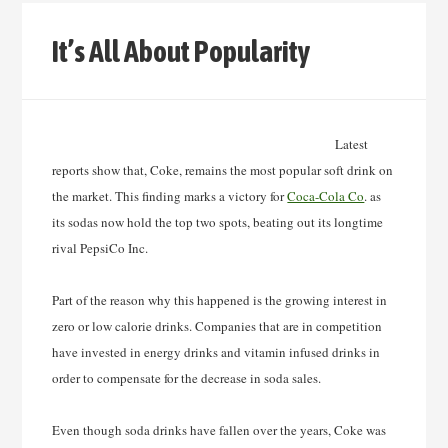
It’s All About Popularity
Latest
reports show that, Coke, remains the most popular soft drink on
the market. This finding
marks a victory for
Coca-Cola Co
. as
its sodas now hold the top two spots, beating out its longtime
rival PepsiCo Inc.
Part of the reason why this happened is the growing interest in
zero or low calorie drinks. Companies that are in competition
have invested in energy drinks and vitamin infused drinks in
order to compensate for the decrease in soda sales.
Even though soda drinks have fallen over the years, Coke was