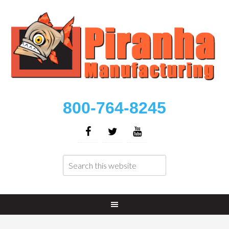
800-764-8245