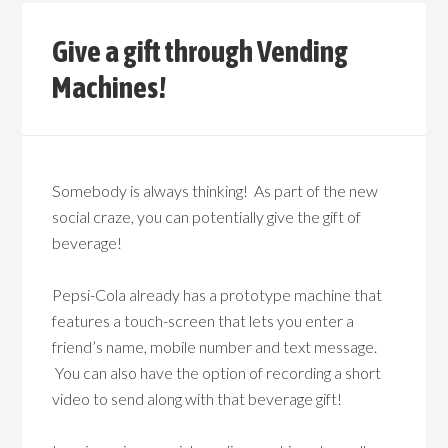
Give a gift through Vending
Machines!
Somebody is always thinking! As part of the new
social craze, you can potentially give the gift of
beverage!
Pepsi-Cola already has a prototype machine that
features a touch-screen that lets you enter a
friend’s name, mobile number and text message.
You can also have the option of recording a short
video to send along with that beverage gift!