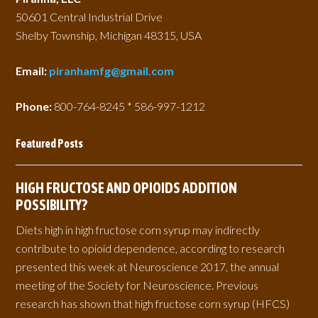
50601 Central Industrial Drive
Shelby Township, Michigan 48315, USA
Email:
piranhamfg@gmail.com
Phone:
800-764-8245 * 586-997-1212
Featured Posts
HIGH FRUCTOSE AND OPIOIDS ADDITION
POSSIBILITY?
Diets high in high fructose corn syrup may indirectly
contribute to opioid dependence, according to research
presented this week at Neuroscience 2017, the annual
meeting of the Society for Neuroscience. Previous
research has shown that high fructose corn syrup (HFCS)