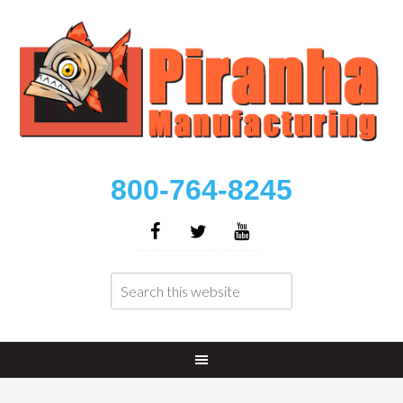
800-764-8245