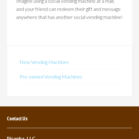
Imagine using a social vending machine at a mall,
and your friend can redeem their gift and message
anywhere that has another social vending machine!
New Vending Machines
Pre-owned Vending Machines
Contact Us
Piranha, LLC