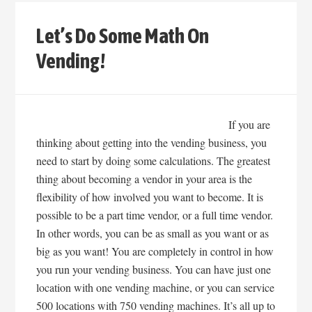
Let’s Do Some Math On
Vending!
If you are
thinking about getting into the vending business, you
need to start by doing some calculations. The greatest
thing about becoming a vendor in your area is the
flexibility of how involved you want to become. It is
possible to be a part time vendor, or a full time vendor.
In other words, you can be as small as you want or as
big as you want! You are completely in control in how
you run your vending business. You can have just one
location with one vending machine, or you can service
500 locations with 750 vending machines. It’s all up to