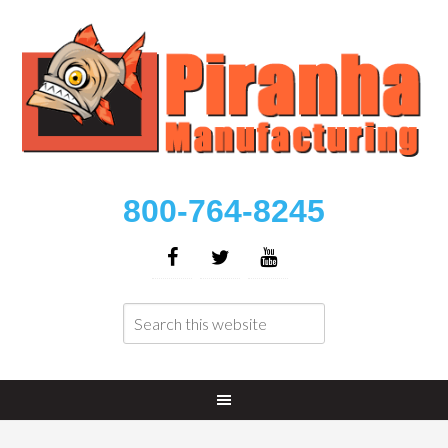
800-764-8245