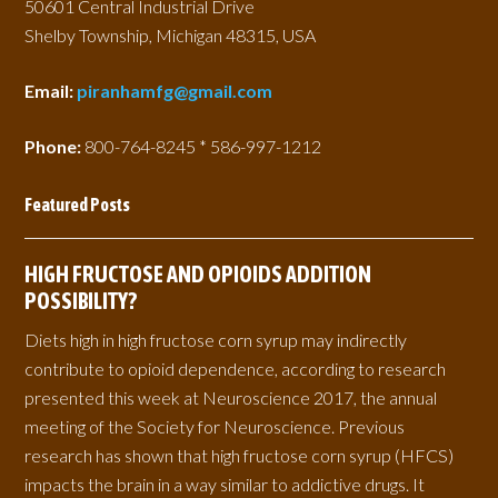
50601 Central Industrial Drive
Shelby Township, Michigan 48315, USA
Email:
piranhamfg@gmail.com
Phone:
800-764-8245 * 586-997-1212
Featured Posts
HIGH FRUCTOSE AND OPIOIDS ADDITION
POSSIBILITY?
Diets high in high fructose corn syrup may indirectly
contribute to opioid dependence, according to research
presented this week at Neuroscience 2017, the annual
meeting of the Society for Neuroscience. Previous
research has shown that high fructose corn syrup (HFCS)
impacts the brain in a way similar to addictive drugs. It