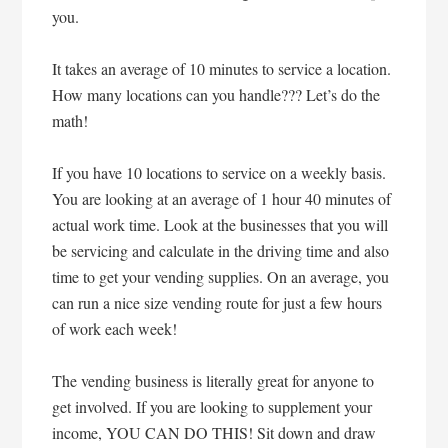
you.
It takes an average of 10 minutes to service a location.
How many locations can you handle??? Let’s do the
math!
If you have 10 locations to service on a weekly basis.
You are looking at an average of 1 hour 40 minutes of
actual work time. Look at the businesses that you will
be servicing and calculate in the driving time and also
time to get your vending supplies. On an average, you
can run a nice size vending route for just a few hours
of work each week!
The vending business is literally great for anyone to
get involved. If you are looking to supplement your
income, YOU CAN DO THIS! Sit down and draw