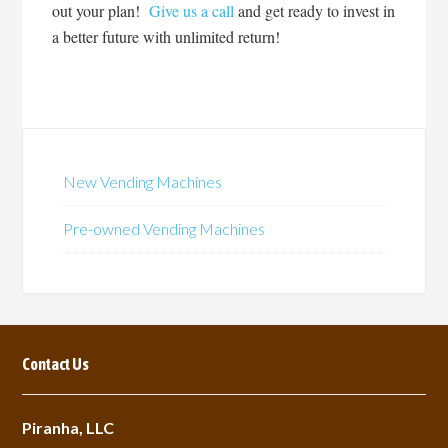
out your plan!
Give us a call
and get ready to invest in
a better future with unlimited return!
New Vending Machines
Pre-owned Vending Machines
Contact Us
Piranha, LLC