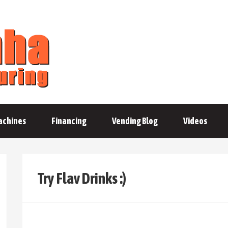
achines
Financing
Vending Blog
Videos
Try Flav Drinks :)