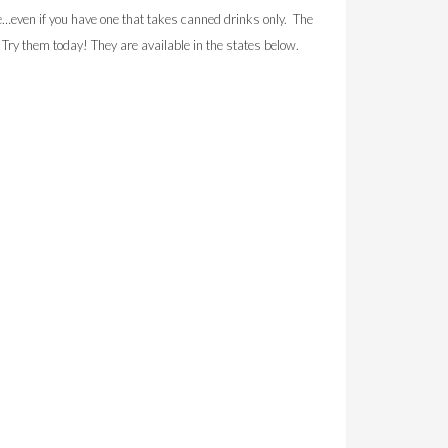
ven if you have one that takes canned drinks only. The
. Try them today! They are available in the states below.