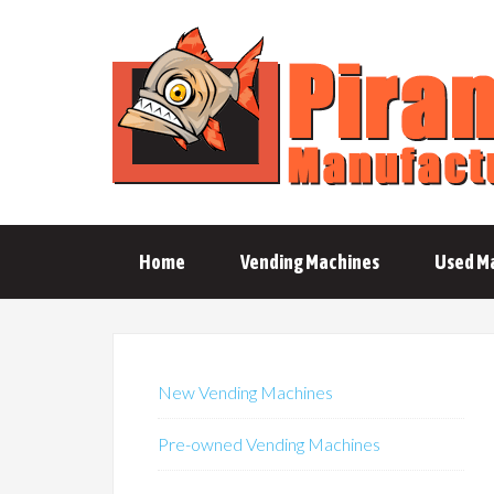
Home
Vending Machines
Used M
New Vending Machines
Pre-owned Vending Machines