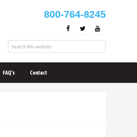
800-764-8245
FAQ’s
Contact