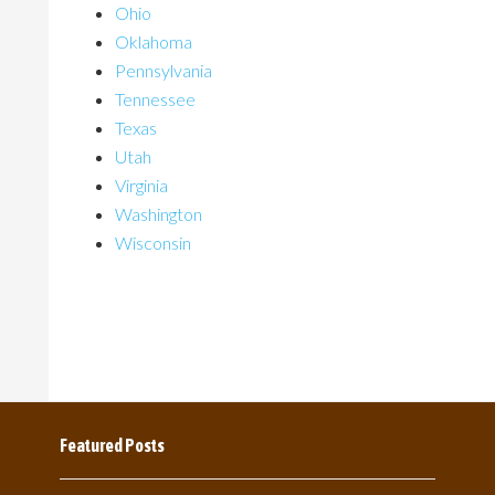
Ohio
Oklahoma
Pennsylvania
Tennessee
Texas
Utah
Virginia
Washington
Wisconsin
Featured Posts