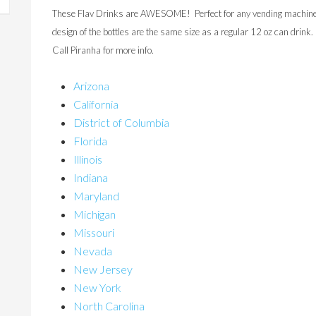
These Flav Drinks are AWESOME! Perfect for any vending machine…e
design of the bottles are the same size as a regular 12 oz can drink
Call Piranha for more info.
Arizona
California
District of Columbia
Florida
Illinois
Indiana
Maryland
Michigan
Missouri
Nevada
New Jersey
New York
North Carolina