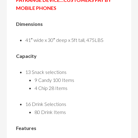
MOBILE PHONES
Dimensions
41″ wide x 30″ deep x 5ft tall, 475LBS
Capacity
13 Snack selections
9 Candy 100 Items
4 Chip 28 Items
16 Drink Selections
80 Drink Items
Features