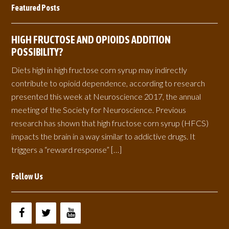
Featured Posts
HIGH FRUCTOSE AND OPIOIDS ADDITION
POSSIBILITY?
Diets high in high fructose corn syrup may indirectly
contribute to opioid dependence, according to research
presented this week at Neuroscience 2017, the annual
meeting of the Society for Neuroscience. Previous
research has shown that high fructose corn syrup (HFCS)
impacts the brain in a way similar to addictive drugs. It
triggers a “reward response” […]
Follow Us