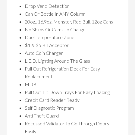
Drop Vend Detection
Can Or Bottle In ANY Column
20oz., 16.9oz. Monster, Red Bull, 12oz Cans
No Shims Or Cams To Change
Duel Temperature Zones
$1 & $5 Bill Acceptor
Auto Coin Changer
L.E.D. Lighting Around The Glass
Pull Out Refrigeration Deck For Easy
Replacement
MDB
Pull Out Tilt Down Trays For Easy Loading
Credit Card Reader Ready
Self Diagnostic Program
Anti Theft Guard
Recessed Validator To Go Through Doors
Easily