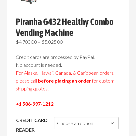
Piranha G432 Healthy Combo
Vending Machine
Price
$
4,700.00
–
$
5,025.00
range:
Credit cards are processed by PayPal.
$4,700.00
No account is needed.
through
For Alaska, Hawaii, Canada, & Caribbean orders,
$5,025.00
please call
before placing an order
for custom
shipping quotes.
+1 586-997-1212
CREDIT CARD
READER