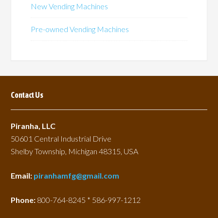
be
be
New Vending Machines
chosen
chosen
on
on
Pre-owned Vending Machines
the
the
product
product
page
page
Contact Us
Piranha, LLC
50601 Central Industrial Drive
Shelby Township, Michigan 48315, USA
Email:
piranhamfg@gmail.com
Phone:
800-764-8245 * 586-997-1212