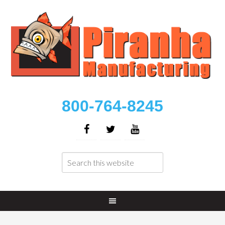
800-764-8245