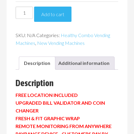
Piranha
Add to cart
G432
Healthy
Combo
SKU:
N/A
Categories:
Healthy Combo Vending
Vending
Machines
,
New Vending Machines
Machine
quantity
Description
Additional information
Description
FREE LOCATION INCLUDED
UPGRADED BILL VALIDATOR AND COIN
CHANGER
FRESH & FIT GRAPHIC WRAP
REMOTE MONITORING FROM ANYWHERE
PAYRANGE DEVICE…CUSTOMERS PAY BY