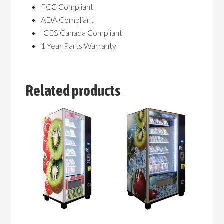
FCC Compliant
ADA Compliant
ICES Canada Compliant
1 Year Parts Warranty
Related products