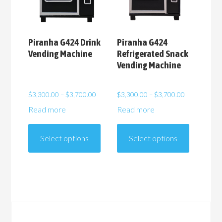
the
the
product
product
page
page
Piranha G424 Drink
Piranha G424
Vending Machine
Refrigerated Snack
Vending Machine
Price
Price
$
3,300.00
–
$
3,700.00
$
3,300.00
–
$
3,700.00
range:
range:
Read more
Read more
$3,300.00
$3,300.00
This
This
through
through
product
product
$3,700.00
$3,700.00
Select options
Select options
has
has
multiple
multiple
variants.
variants.
The
The
options
options
may
may