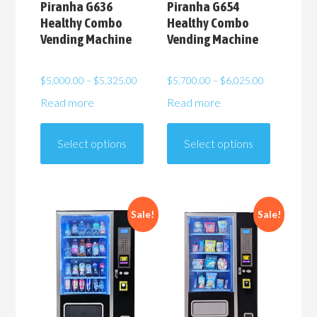
Piranha G636
Piranha G654
Healthy Combo
Healthy Combo
Vending Machine
Vending Machine
Price
Price
$
5,000.00
–
$
5,325.00
$
5,700.00
–
$
6,025.00
range:
range:
Read more
Read more
$5,000.00
$5,700.00
This
This
through
through
product
product
$5,325.00
$6,025.00
Select options
Select options
has
has
multiple
multiple
variants.
variants.
The
The
Sale!
Sale!
options
options
may
may
be
be
chosen
chosen
on
on