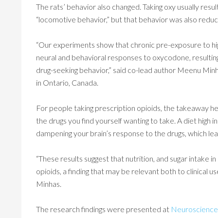
The rats’ behavior also changed. Taking oxy usually resul
“locomotive behavior,” but that behavior was also reduc
“Our experiments show that chronic pre-exposure to hi
neural and behavioral responses to oxycodone, resulting 
drug-seeking behavior,” said co-lead author Meenu Minh
in Ontario, Canada.
For people taking prescription opioids, the takeaway he
the drugs you find yourself wanting to take. A diet high
dampening your brain’s response to the drugs, which lea
“These results suggest that nutrition, and sugar intake i
opioids, a finding that may be relevant both to clinical u
Minhas.
The research findings were presented at
Neuroscience