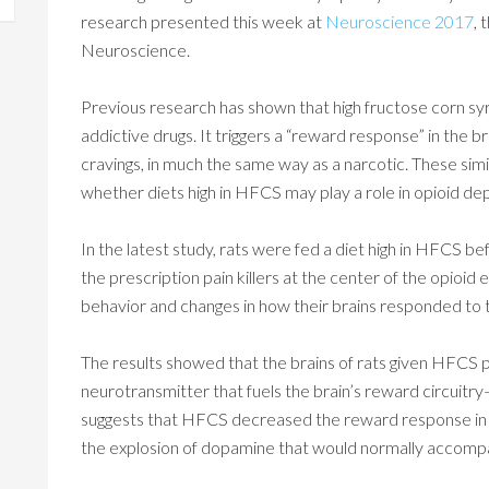
research presented this week at
Neuroscience 2017
, 
Neuroscience.
Previous research has shown that high fructose corn syr
addictive drugs. It triggers a “reward response” in the b
cravings, in much the same way as a narcotic. These sim
whether diets high in HFCS may play a role in opioid d
In the latest study, rats were fed a diet high in HFCS b
the prescription pain killers at the center of the opioi
behavior and changes in how their brains responded to 
The results showed that the brains of rats given HFCS
neurotransmitter that fuels the brain’s reward circuitr
suggests that HFCS decreased the reward response in th
the explosion of dopamine that would normally accompa