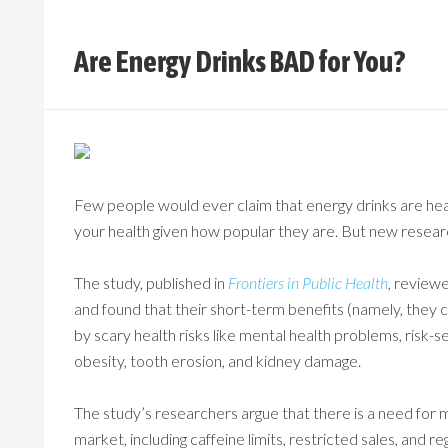
Are Energy Drinks BAD for You?
Few people would ever claim that energy drinks are healt
your health given how popular they are. But new researc
The study, published in
Frontiers in Public Health
, review
and found that their short-term benefits (namely, the
by scary health risks like mental health problems, risk-
obesity, tooth erosion, and kidney damage.
The study’s researchers argue that there is a need for 
market, including caffeine limits, restricted sales, and r