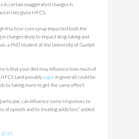
ts in certain exaggerated changes in
ed in rats given HFCS.
gh-fructose corn syrup impacted both the
in changes likely to impact drug-taking and
as, a PhD student at the University of Guelph
re is that your diet may influence how much of
 in HFCS (and possibly
sugar
in general) could be
ds to taking more to get the same effect.
n particular, can influence some responses to
ses of opioids and to treating addiction,” added
 2017
.