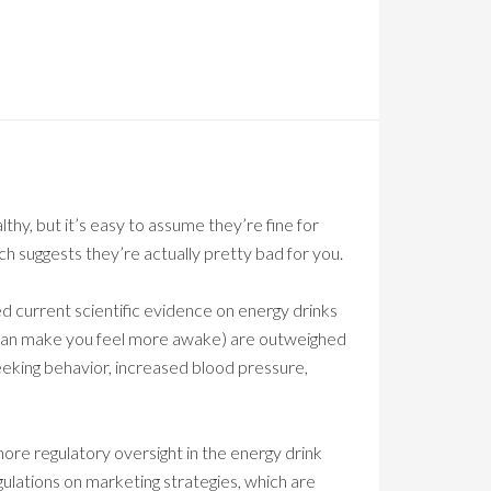
hy, but it’s easy to assume they’re fine for
h suggests they’re actually pretty bad for you.
ed current scientific evidence on energy drinks
y can make you feel more awake) are outweighed
seeking behavior, increased blood pressure,
more regulatory oversight in the energy drink
egulations on marketing strategies, which are