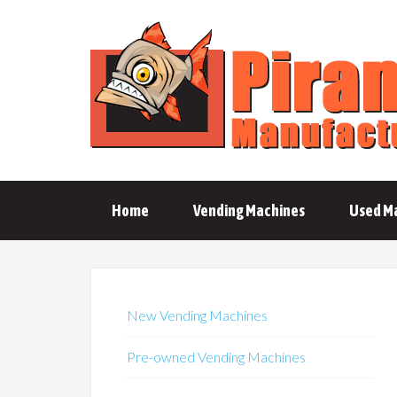
Home
Vending Machines
Used M
New Vending Machines
Pre-owned Vending Machines