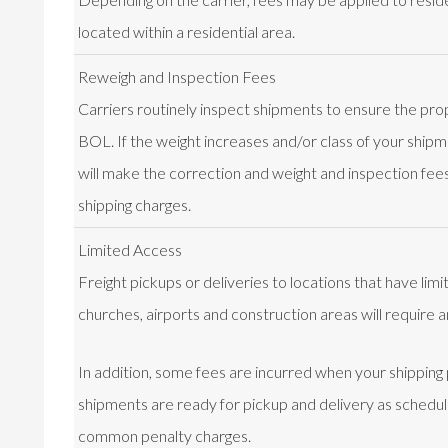
located within a residential area.
Reweigh and Inspection Fees
Carriers routinely inspect shipments to ensure the prop
BOL. If the weight increases and/or class of your shipme
will make the correction and weight and inspection fees 
shipping charges.
Limited Access
Freight pickups or deliveries to locations that have lim
churches, airports and construction areas will require a
In addition, some fees are incurred when your shipping
shipments are ready for pickup and delivery as schedu
common penalty charges.