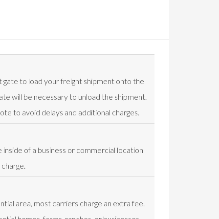
t gate to load your freight shipment onto the
t gate will be necessary to unload the shipment.
uote to avoid delays and additional charges.
e inside of a business or commercial location
 charge.
ential area, most carriers charge an extra fee.
ential homes, farms, ranches, or businesses