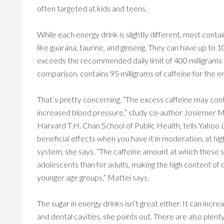
often targeted at kids and teens.
While each energy drink is slightly different, most contai
like guarana, taurine, and ginseng. They can have up to 1
exceeds the recommended daily limit of 400 milligrams f
comparison, contains 95 milligrams of caffeine for the en
That’s pretty concerning. “The excess caffeine may con
increased blood pressure,” study co-author Josiemer Mat
Harvard T.H. Chan School of Public Health, tells Yahoo 
beneficial effects when you have it in moderation, at hi
system, she says. “The caffeine amount at which these 
adolescents than for adults, making the high content of 
younger age groups,” Mattei says.
The sugar in energy drinks isn’t great either. It can incre
and dental cavities, she points out. There are also plenty