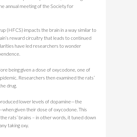
the annual meeting of the Society for
up (HFCS) impacts the brain in a way similar to
rain’s reward circuitry that leads to continued
ilarities have led researchers to wonder
ependence.
efore being given a dose of oxycodone, one of
d epidemic. Researchers then examined the rats’
the drug.
 produced lower levels of dopamine—the
y—when given their dose of oxycodone. This
e rats’ brains – in other words, it tuned down
ny taking oxy.