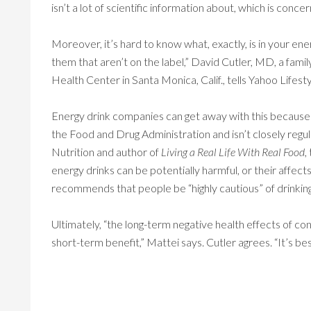
isn’t a lot of scientific information about, which is concer
Moreover, it’s hard to know what, exactly, is in your ener
them that aren’t on the label,” David Cutler, MD, a fami
Health Center in Santa Monica, Calif., tells Yahoo Lifesty
Energy drink companies can get away with this because
the Food and Drug Administration and isn’t closely re
Nutrition and author of
Living a Real Life With Real Food
,
energy drinks can be potentially harmful, or their affec
recommends that people be “highly cautious” of drinkin
Ultimately, “the long-term negative health effects of c
short-term benefit,” Mattei says. Cutler agrees. “It’s be