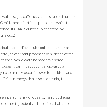
n water, sugar, caffeine, vitamins, and stimulants
00 milligrams of caffeine per ounce, which far
or adults. (An 8-ounce cup of coffee, by
tire cup.)
tribute to cardiovascular outcomes, such as
tei, an assistant professor of nutrition at the
Lifestyle. While caffeine may have some
gh doses it can impact your cardiovascular
symptoms may occur is lower for children and
caffeine in energy drinks so concerning for
ase a person’s risk of obesity, high blood sugar,
 of other ingredients in the drinks that there