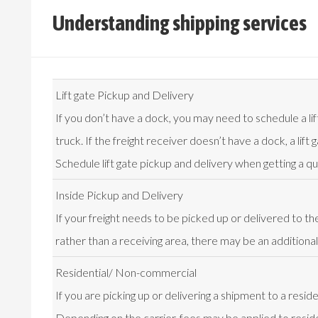
Understanding shipping services
Lift gate Pickup and Delivery
If you don’t have a dock, you may need to schedule a lif
truck. If the freight receiver doesn’t have a dock, a lif
Schedule lift gate pickup and delivery when getting a q
Inside Pickup and Delivery
If your freight needs to be picked up or delivered to th
rather than a receiving area, there may be an additional
Residential/ Non-commercial
If you are picking up or delivering a shipment to a resid
Depending on the carrier, fees may be applied to resid