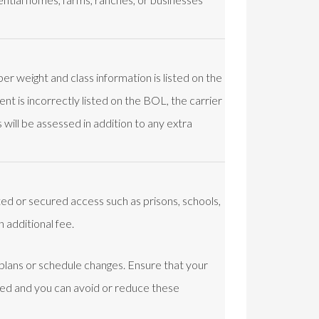
er weight and class information is listed on the
nt is incorrectly listed on the BOL, the carrier
will be assessed in addition to any extra
ited or secured access such as prisons, schools,
n additional fee.
 plans or schedule changes. Ensure that your
led and you can avoid or reduce these