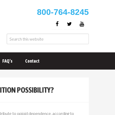
800-764-8245
FAQ’s
Contact
TION POSSIBILITY?
ontribute to opioid dependence, according to