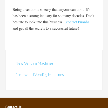
Being a vendor is so easy that anyone can do it! It’s
has been a strong industry for so many decades. Don’t
hesitate to look into this business…
contact Piranha
and get all the secrets to a successful future!
New Vending Machines
Pre-owned Vending Machines
Contact Us