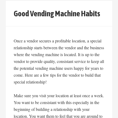
Good Vending Machine Habits
Once a vendor secures a profitable location, a special
relationship starts between the vendor and the business
where the vending machine is located. It is up to the
vendor to provide quality, consistant service to keep all
the potential vending machine users happy for years to
come. Here are a few tips for the vendor to build that
special relationship!
Make sure you visit your location at least once a week.
You want to be consistant with this especially in the
beginning of building a relationship with your
location. You want them to feel that you are around to