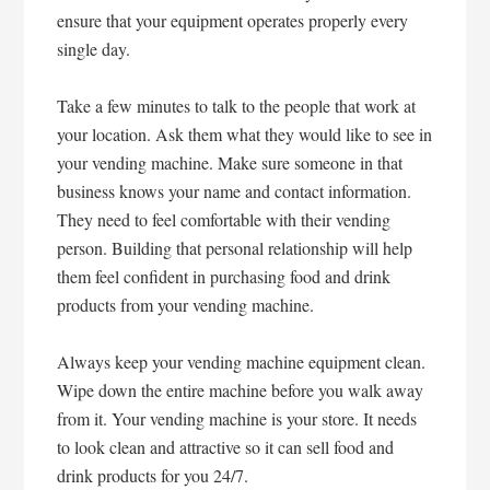
ensure that your equipment operates properly every
single day.
Take a few minutes to talk to the people that work at
your location. Ask them what they would like to see in
your vending machine. Make sure someone in that
business knows your name and contact information.
They need to feel comfortable with their vending
person. Building that personal relationship will help
them feel confident in purchasing food and drink
products from your vending machine.
Always keep your vending machine equipment clean.
Wipe down the entire machine before you walk away
from it. Your vending machine is your store. It needs
to look clean and attractive so it can sell food and
drink products for you 24/7.