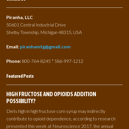
Piranha, LLC
50601 Central Industrial Drive
Shelby Township, Michigan 48315, USA
Email:
piranhamfg@gmail.com
Phone:
800-764-8245 * 586-997-1212
Featured Posts
HIGH FRUCTOSE AND OPIOIDS ADDITION
POSSIBILITY?
Diets high in high fructose corn syrup may indirectly
contribute to opioid dependence, according to research
presented this week at Neuroscience 2017, the annual