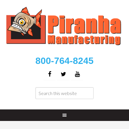
800-764-8245