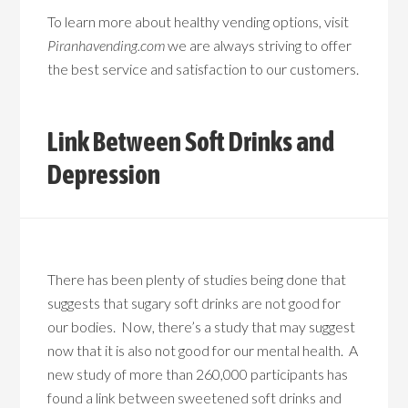
To learn more about healthy vending options, visit
Piranhavending.com
we are always striving to offer
the best service and satisfaction to our customers.
Link Between Soft Drinks and
Depression
There has been plenty of studies being done that
suggests that sugary soft drinks are not good for
our bodies. Now, there’s a study that may suggest
now that it is also not good for our mental health. A
new study of more than 260,000 participants has
found a link between sweetened soft drinks and