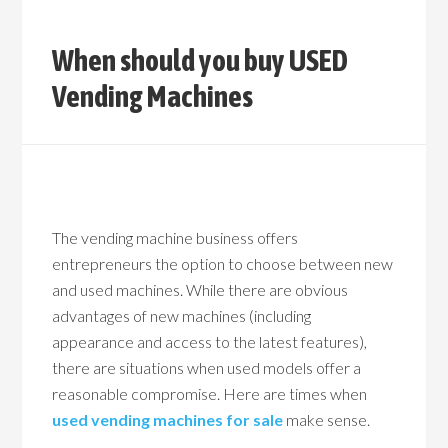
When should you buy USED
Vending Machines
The vending machine business offers
entrepreneurs the option to choose between new
and used machines. While there are obvious
advantages of new machines (including
appearance and access to the latest features),
there are situations when used models offer a
reasonable compromise. Here are times when
used vending machines for sale
make sense.