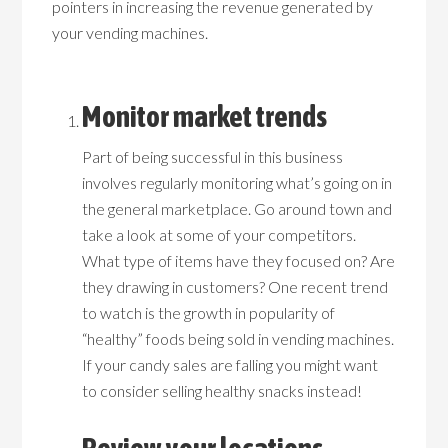
pointers in increasing the revenue generated by
your vending machines.
Monitor market trends
Part of being successful in this business
involves regularly monitoring what’s going on in
the general marketplace. Go around town and
take a look at some of your competitors.
What type of items have they focused on? Are
they drawing in customers? One recent trend
to watch is the growth in popularity of
“healthy” foods being sold in vending machines.
If your candy sales are falling you might want
to consider selling healthy snacks instead!