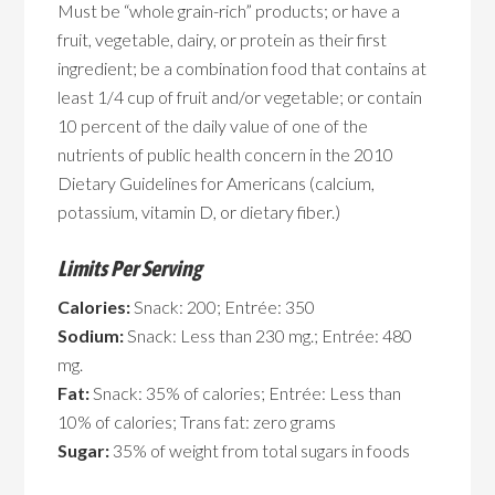
Must be “whole grain-rich” products; or have a
fruit, vegetable, dairy, or protein as their first
ingredient; be a combination food that contains at
least 1/4 cup of fruit and/or vegetable; or contain
10 percent of the daily value of one of the
nutrients of public health concern in the 2010
Dietary Guidelines for Americans (calcium,
potassium, vitamin D, or dietary fiber.)
Limits Per Serving
Calories:
Snack: 200; Entrée: 350
Sodium:
Snack: Less than 230 mg.; Entrée: 480
mg.
Fat:
Snack: 35% of calories; Entrée: Less than
10% of calories; Trans fat: zero grams
Sugar:
35% of weight from total sugars in foods