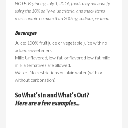
NOTE: Beginning July 1, 2016, foods may not qualify
using the 10% daily-value criteria, and snack items
must contain no more than 200 mg. sodium per item.
Beverages
Juice: 100% fruit juice or vegetable juice with no
added sweeteners
Milk: Unflavored, low-fat, or flavored low-fat milk;
milk alternatives are allowed.
Water: No restrictions on plain water (with or
without carbonation)
So What’s In and What’s Out?
Here are a few examples…