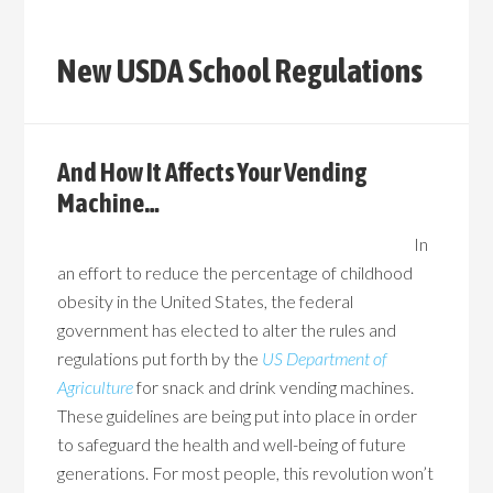
New USDA School Regulations
And How It Affects Your Vending
Machine…
In
an effort to reduce the percentage of childhood
obesity in the United States, the federal
government has elected to alter the rules and
regulations put forth by the
US Department of
Agriculture
for snack and drink vending machines.
These guidelines are being put into place in order
to safeguard the health and well-being of future
generations. For most people, this revolution won’t