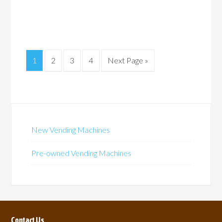
1
2
3
4
Next Page »
New Vending Machines
Pre-owned Vending Machines
Contact Us