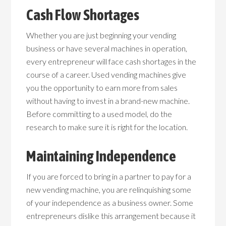
Cash Flow Shortages
Whether you are just beginning your vending
business or have several machines in operation,
every entrepreneur will face cash shortages in the
course of a career. Used vending machines give
you the opportunity to earn more from sales
without having to invest in a brand-new machine.
Before committing to a used model, do the
research to make sure it is right for the location.
Maintaining Independence
If you are forced to bring in a partner to pay for a
new vending machine, you are relinquishing some
of your independence as a business owner. Some
entrepreneurs dislike this arrangement because it