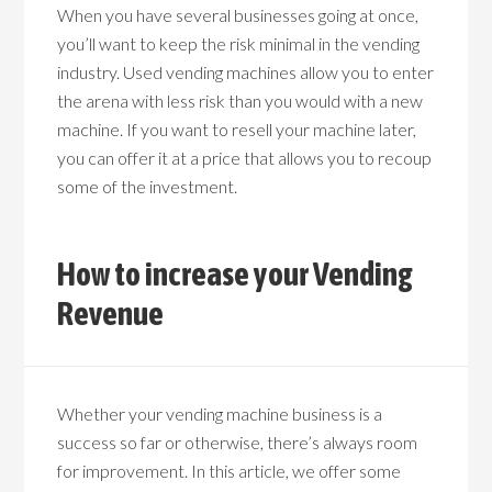
When you have several businesses going at once,
you’ll want to keep the risk minimal in the vending
industry. Used vending machines allow you to enter
the arena with less risk than you would with a new
machine. If you want to resell your machine later,
you can offer it at a price that allows you to recoup
some of the investment.
How to increase your Vending
Revenue
Whether your vending machine business is a
success so far or otherwise, there’s always room
for improvement. In this article, we offer some