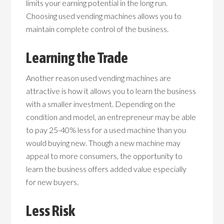
limits your earning potential in the long run.
Choosing used vending machines allows you to
maintain complete control of the business.
Learning the Trade
Another reason used vending machines are
attractive is how it allows you to learn the business
with a smaller investment. Depending on the
condition and model, an entrepreneur may be able
to pay 25-40% less for a used machine than you
would buying new. Though a new machine may
appeal to more consumers, the opportunity to
learn the business offers added value especially
for new buyers.
Less Risk