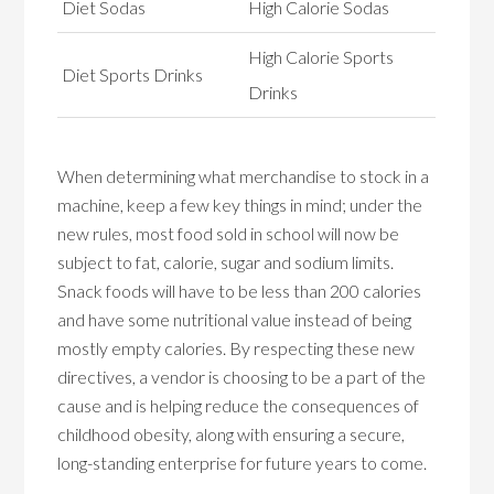
Diet Sodas
High Calorie Sodas
High Calorie Sports
Diet Sports Drinks
Drinks
When determining what merchandise to stock in a
machine, keep a few key things in mind; under the
new rules, most food sold in school will now be
subject to fat, calorie, sugar and sodium limits.
Snack foods will have to be less than 200 calories
and have some nutritional value instead of being
mostly empty calories. By respecting these new
directives, a vendor is choosing to be a part of the
cause and is helping reduce the consequences of
childhood obesity, along with ensuring a secure,
long-standing enterprise for future years to come.