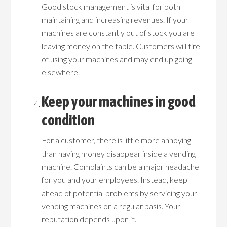
Good stock management is vital for both
maintaining and increasing revenues. If your
machines are constantly out of stock you are
leaving money on the table. Customers will tire
of using your machines and may end up going
elsewhere.
Keep your machines in good
condition
For a customer, there is little more annoying
than having money disappear inside a vending
machine. Complaints can be a major headache
for you and your employees. Instead, keep
ahead of potential problems by servicing your
vending machines on a regular basis. Your
reputation depends upon it.