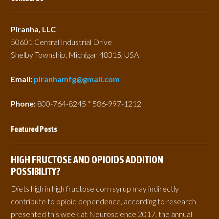
Piranha, LLC
50601 Central Industrial Drive
Shelby Township, Michigan 48315, USA
Email:
piranhamfg@gmail.com
Phone:
800-764-8245 * 586-997-1212
Featured Posts
HIGH FRUCTOSE AND OPIOIDS ADDITION
POSSIBILITY?
Diets high in high fructose corn syrup may indirectly
contribute to opioid dependence, according to research
presented this week at Neuroscience 2017, the annual