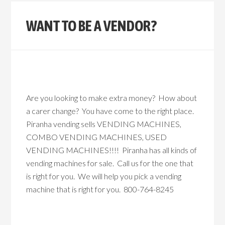
WANT TO BE A VENDOR?
Are you looking to make extra money? How about
a carer change? You have come to the right place.
Piranha vending sells VENDING MACHINES,
COMBO VENDING MACHINES, USED
VENDING MACHINES!!!! Piranha has all kinds of
vending machines for sale. Call us for the one that
is right for you. We will help you pick a vending
machine that is right for you. 800-764-8245