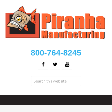
800-764-8245