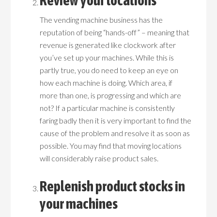
Review your locations
The vending machine business has the
reputation of being “hands-off” – meaning that
revenue is generated like clockwork after
you’ve set up your machines. While this is
partly true, you do need to keep an eye on
how each machine is doing. Which area, if
more than one, is progressing and which are
not? If a particular machine is consistently
faring badly then it is very important to find the
cause of the problem and resolve it as soon as
possible. You may find that moving locations
will considerably raise product sales.
Replenish product stocks in
your machines