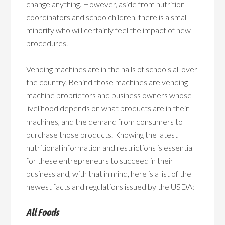
change anything. However, aside from nutrition
coordinators and schoolchildren, there is a small
minority who will certainly feel the impact of new
procedures.
Vending machines are in the halls of schools all over
the country. Behind those machines are vending
machine proprietors and business owners whose
livelihood depends on what products are in their
machines, and the demand from consumers to
purchase those products. Knowing the latest
nutritional information and restrictions is essential
for these entrepreneurs to succeed in their
business and, with that in mind, here is a list of the
newest facts and regulations issued by the USDA:
All Foods