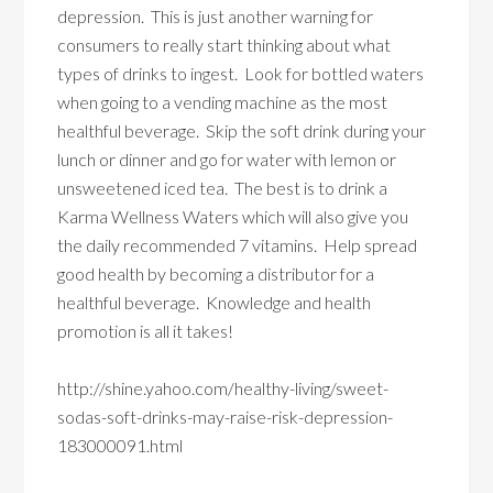
depression. This is just another warning for
consumers to really start thinking about what
types of drinks to ingest. Look for bottled waters
when going to a vending machine as the most
healthful beverage. Skip the soft drink during your
lunch or dinner and go for water with lemon or
unsweetened iced tea. The best is to drink a
Karma Wellness Waters which will also give you
the daily recommended 7 vitamins. Help spread
good health by becoming a distributor for a
healthful beverage. Knowledge and health
promotion is all it takes!
http://shine.yahoo.com/healthy-living/sweet-
sodas-soft-drinks-may-raise-risk-depression-
183000091.html