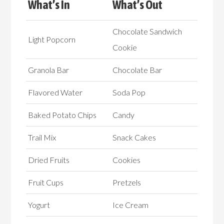
What’s In
What’s Out
Chocolate Sandwich
Light Popcorn
Cookie
Granola Bar
Chocolate Bar
Flavored Water
Soda Pop
Baked Potato Chips
Candy
Trail Mix
Snack Cakes
Dried Fruits
Cookies
Fruit Cups
Pretzels
Yogurt
Ice Cream