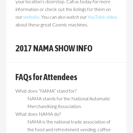
your location’s doorstep. Call us today for more
information or check out the listings for them on
our
website
. You can also watch our
YouTube video
about these great Cosmic machines.
2017 NAMA SHOW INFO
FAQs for Attendees
What does “NAMA” stand for?
NAMA stands for the National Automatic
Merchandising Association.
What does NAMA do?
NAMA is the national trade association of
the food and refreshment vending, coffee