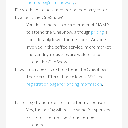
members@namanow.org
.
Do you have to be a member or meet any criteria
to attend the OneShow?
You do not need to be a member of NAMA
to attend the OneShow, although
pricing
is
considerably lower for members. Anyone
involved in the coffee service, micro market
and vending industries are welcome to
attend the OneShow.
How much does it cost to attend the OneShow?
There are different price levels. Visit the
registration page for pricing information
.
Is the registration fee the same for my spouse?
Yes, the pricing will be the same for spouses
as it is for the member/non-member
attendee.