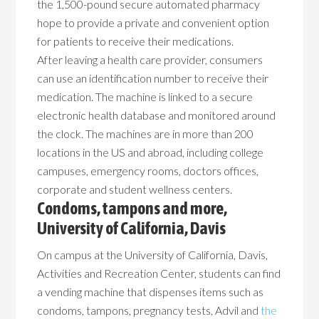
the 1,500-pound secure automated pharmacy
hope to provide a private and convenient option
for patients to receive their medications.
After leaving a health care provider, consumers
can use an identification number to receive their
medication. The machine is linked to a secure
electronic health database and monitored around
the clock. The machines are in more than 200
locations in the US and abroad, including college
campuses, emergency rooms, doctors offices,
corporate and student wellness centers.
Condoms, tampons and more,
University of California, Davis
On campus at the University of California, Davis,
Activities and Recreation Center, students can find
a vending machine that dispenses items such as
condoms, tampons, pregnancy tests, Advil and
the