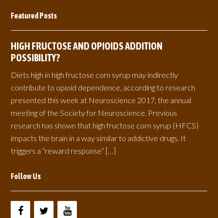
Featured Posts
HIGH FRUCTOSE AND OPIOIDS ADDITION
POSSIBILITY?
Diets high in high fructose corn syrup may indirectly
contribute to opioid dependence, according to research
presented this week at Neuroscience 2017, the annual
meeting of the Society for Neuroscience. Previous
research has shown that high fructose corn syrup (HFCS)
impacts the brain in a way similar to addictive drugs. It
triggers a “reward response” […]
Follow Us