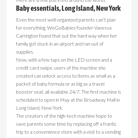
Baby essentials, Long Island, New York
Even the most well-organized parents can’t plan
for everything. WeGoBabies founder Vanessa
Carrington found that out the hard way when her
family got stuck in an airport and ran out of
supplies.
Now, with a few taps on the LED screen and a
credit card swipe, users of the machine she
created can unlock access to items as small as a
packet of baby formula or as big as a travel
booster seat, all available 24/7. The first machine is
scheduled to open in May at the Broadway Mall in
Long Island, New York.
The creators of the high-tech machine hope to
save parents some time by replacing off a frantic
trip to a convenience store with a visit to a vending