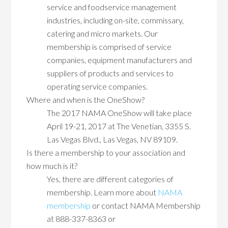
service and foodservice management
industries, including on-site, commissary,
catering and micro markets. Our
membership is comprised of service
companies, equipment manufacturers and
suppliers of products and services to
operating service companies.
Where and when is the OneShow?
The 2017 NAMA OneShow will take place
April 19-21, 2017 at The Venetian, 3355 S.
Las Vegas Blvd., Las Vegas, NV 89109.
Is there a membership to your association and
how much is it?
Yes, there are different categories of
membership. Learn more about
NAMA
membership
or contact NAMA Membership
at 888-337-8363 or