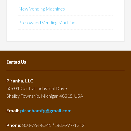
New Vending Machines
Pre-owned Vending Machines
Contact Us
Piranha, LLC
50601 Central Industrial Drive
Shelby Township, Michigan 48315, USA
Email:
piranhamfg@gmail.com
Phone:
800-764-8245 * 586-997-1212