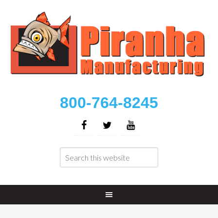
800-764-8245