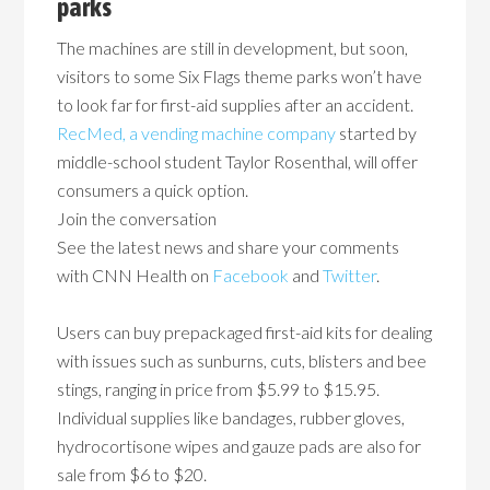
parks
The machines are still in development, but soon,
visitors to some Six Flags theme parks won’t have
to look far for first-aid supplies after an accident.
RecMed, a vending machine company
started by
middle-school student Taylor Rosenthal, will offer
consumers a quick option.
Join the conversation
See the latest news and share your comments
with CNN Health on
Facebook
and
Twitter
.
Users can buy prepackaged first-aid kits for dealing
with issues such as sunburns, cuts, blisters and bee
stings, ranging in price from $5.99 to $15.95.
Individual supplies like bandages, rubber gloves,
hydrocortisone wipes and gauze pads are also for
sale from $6 to $20.