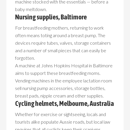
machine stocked with the essentials — before a
baby meltdown.
Nursing supplies, Baltimore
For breastfeeding mothers, returning to work
often means toting around a breast pump. The
devices require tubes, valves, storage containers
and a number of small pieces that can easily be
forgotten.
A machine at Johns Hopkins Hospital in Baltimore
aims to support these breastfeeding moms.
Vending machines in the employee lactation room
sell nursing pump accessories, storage bottles,
breast pads, nipple cream and other supplies.
Cycling helmets, Melbourne, Australia
Whether for exercise or sightseeing, locals and
tourists alike populate Aussie roads, but local law
requires that all cyclists keep their craniums