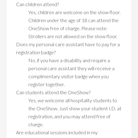
Can children attend?
Yes, children are welcome on the show floor.
Children under the age of 18 can attend the
OneShow free of charge. Please note:
Strollers are not allowed on the show floor.
Does my personal care assistant have to pay for a
registration badge?
No, if you have a disability and require a
personal care assistant they will receive a
complimentary visitor badge when you
register together.
Can students attend the OneShow?
Yes, we welcome all hospitality students to
the OneShow. Just show your student I.D. at
registration, and you may attend free of
charge.
Are educational sessions included in my