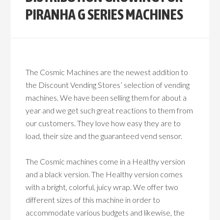
PIRANHA G SERIES MACHINES
The Cosmic Machines are the newest addition to
the Discount Vending Stores’ selection of vending
machines. We have been selling them for about a
year and we get such great reactions to them from
our customers. They love how easy they are to
load, their size and the guaranteed vend sensor.
The Cosmic machines come in a Healthy version
and a black version. The Healthy version comes
with a bright, colorful, juicy wrap. We offer two
different sizes of this machine in order to
accommodate various budgets and likewise, the