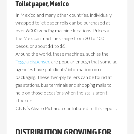
Toilet paper, Mexico
In Mexico and many other countries, individually
wrapped toilet paper rolls can be purchased at
over 6,000 vending machine locations. Prices at
the Mexican machines range from 20 to 100
pesos, or about $1 to $5.
Around the world, these machines, such as the
Teggra dispenser
, are popular enough that some ad
agencies have put clients’ information on roll
packaging. These two-ply tellers can be found at
gas stations, bus terminals and shopping malls to
help on those occasions when the stalls aren’t
stocked.
CNN’s Alvaro Pichardo contributed to this report.
DISTRIBUTION GROWING FOR