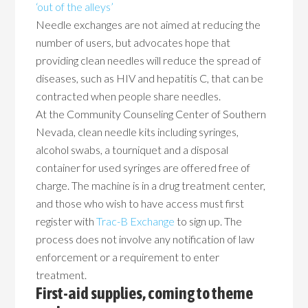
‘out of the alleys’
Needle exchanges are not aimed at reducing the
number of users, but advocates hope that
providing clean needles will reduce the spread of
diseases, such as HIV and hepatitis C, that can be
contracted when people share needles.
At the Community Counseling Center of Southern
Nevada, clean needle kits including syringes,
alcohol swabs, a tourniquet and a disposal
container for used syringes are offered free of
charge. The machine is in a drug treatment center,
and those who wish to have access must first
register with
Trac-B Exchange
to sign up. The
process does not involve any notification of law
enforcement or a requirement to enter
treatment.
First-aid supplies, coming to theme