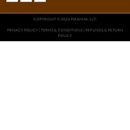
COPYRIGHT © 2026 PIRANHA, LLC
PRIVACY POLICY
|
TERMS & CONDITIONS |
REFUNDS & RETURN
POLICY