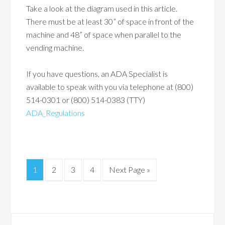
Take a look at the diagram used in this article.
There must be at least 30” of space in front of the
machine and 48” of space when parallel to the
vending machine.
If you have questions, an ADA Specialist is
available to speak with you via telephone at (800)
514-0301 or (800) 514-0383 (TTY)
ADA_Regulations
1
2
3
4
Next Page »