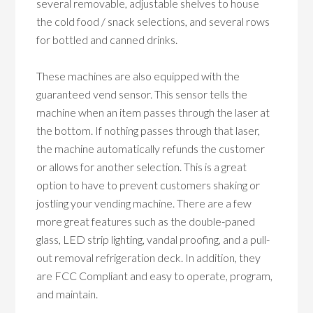
several removable, adjustable shelves to house
the cold food / snack selections, and several rows
for bottled and canned drinks.
These machines are also equipped with the
guaranteed vend sensor. This sensor tells the
machine when an item passes through the laser at
the bottom. If nothing passes through that laser,
the machine automatically refunds the customer
or allows for another selection. This is a great
option to have to prevent customers shaking or
jostling your vending machine. There are a few
more great features such as the double-paned
glass, LED strip lighting, vandal proofing, and a pull-
out removal refrigeration deck. In addition, they
are FCC Compliant and easy to operate, program,
and maintain.