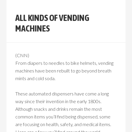
ALL KINDS OF VENDING
MACHINES
(CNN)
From diapers to needles to bike helmets, vending
machines have been rebuilt to go beyond breath
mints and cold soda.
These automated dispensers have come a long
way since their invention in the early 1800s.
Although snacks and drinks remain the most
common items you’ll find being dispensed, some
are focusing on health, safety, and medical items.
Here are a few you’ll find around the world.