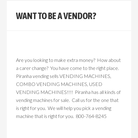
WANT TO BE A VENDOR?
Are you looking to make extra money? How about
a carer change? You have come to the right place.
Piranha vending sells VENDING MACHINES,
COMBO VENDING MACHINES, USED
VENDING MACHINES!!!! Piranha has all kinds of
vending machines for sale. Call us for the one that
is right for you. We will help you pick a vending
machine that is right for you. 800-764-8245