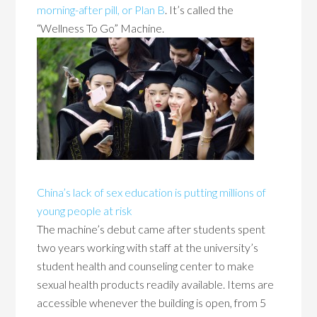
morning-after pill, or Plan B
. It’s called the
“Wellness To Go” Machine.
China’s lack of sex education is putting millions of
young people at risk
The machine’s debut came after students spent
two years working with staff at the university’s
student health and counseling center to make
sexual health products readily available. Items are
accessible whenever the building is open, from 5