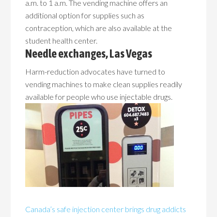
a.m. to 1 a.m. The vending machine offers an
additional option for supplies such as
contraception, which are also available at the
student health center.
Needle exchanges, Las Vegas
Harm-reduction advocates have turned to
vending machines to make clean supplies readily
available for people who use injectable drugs.
Canada’s safe injection center brings drug addicts