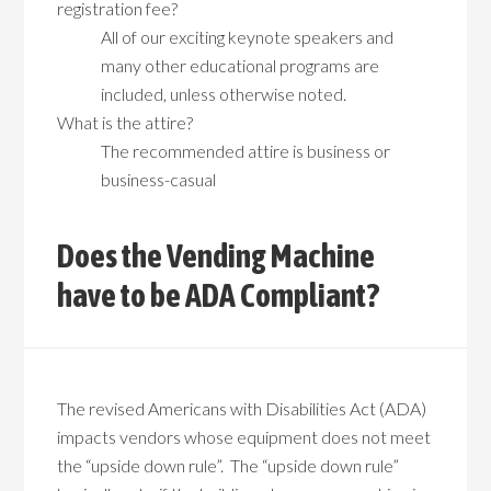
registration fee?
All of our exciting keynote speakers and
many other educational programs are
included, unless otherwise noted.
What is the attire?
The recommended attire is business or
business-casual
Does the Vending Machine
have to be ADA Compliant?
The revised Americans with Disabilities Act (ADA)
impacts vendors whose equipment does not meet
the “upside down rule”. The “upside down rule”