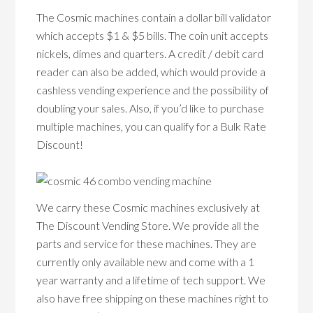
The Cosmic machines contain a dollar bill validator
which accepts $1 & $5 bills. The coin unit accepts
nickels, dimes and quarters. A credit / debit card
reader can also be added, which would provide a
cashless vending experience and the possibility of
doubling your sales. Also, if you’d like to purchase
multiple machines, you can qualify for a Bulk Rate
Discount!
We carry these Cosmic machines exclusively at
The Discount Vending Store. We provide all the
parts and service for these machines. They are
currently only available new and come with a 1
year warranty and a lifetime of tech support. We
also have free shipping on these machines right to