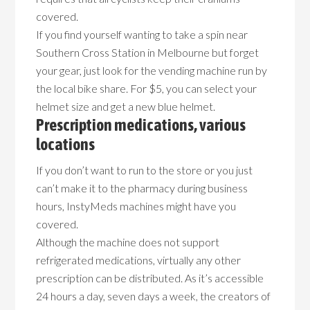
covered.
If you find yourself wanting to take a spin near
Southern Cross Station in Melbourne but forget
your gear, just look for the vending machine run by
the local bike share. For $5, you can select your
helmet size and get a new blue helmet.
Prescription medications, various
locations
If you don’t want to run to the store or you just
can’t make it to the pharmacy during business
hours, InstyMeds machines might have you
covered.
Although the machine does not support
refrigerated medications, virtually any other
prescription can be distributed. As it’s accessible
24 hours a day, seven days a week, the creators of