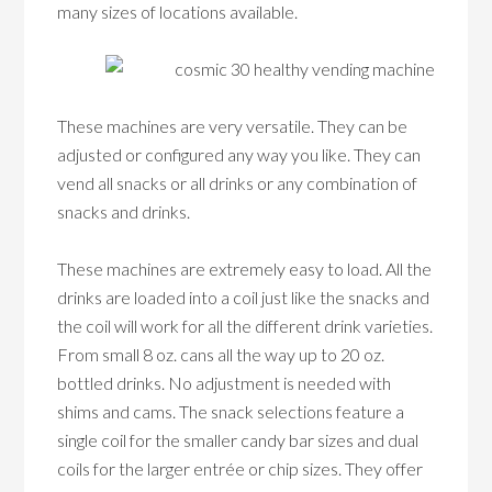
many sizes of locations available.
These machines are very versatile. They can be
adjusted or configured any way you like. They can
vend all snacks or all drinks or any combination of
snacks and drinks.
These machines are extremely easy to load. All the
drinks are loaded into a coil just like the snacks and
the coil will work for all the different drink varieties.
From small 8 oz. cans all the way up to 20 oz.
bottled drinks. No adjustment is needed with
shims and cams. The snack selections feature a
single coil for the smaller candy bar sizes and dual
coils for the larger entrée or chip sizes. They offer