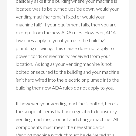
basically asks if the building where your machine is
located was to be turned upside down, would your
vending machine remain fixed or would your
machine fall? If your equipment falls, then you are
exempt from the new ADA rules. However, ADA
law does apply to you if you use the building’s
plumbing or wiring. This clause does not apply to
power cords or electricity received from your
location. As long as your vending machine is not
bolted or secured to the building and your machine
isn’t hard wired into the electric or plumed into the
building then new ADA rules do not apply to you.
If, however, your vending machine is bolted, here’s
the scope of items that are regulated: depository,
vending machine, product and change machine. All
components must meet the new standards.
Vending machine product must be delivered at a