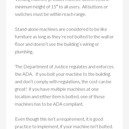
minimum height of 15″ to all users. All buttons or
switches must be within reach range.
Stand-alone machines are considered to be like
furniture as long as they’re not bolted to the wall or
floor and doesn’t use the building’s wiring or
plumbing.
The Department of Justice regulates and enforces
the ADA. If you bolt your machine to the building,
and don’t comply with regulations, the cost can be
great! If you have multiple machines at one
location and either item is bolted, one of those
machines has to be ADA compliant.
Even though this isn’t a requirement, it is good
practice to implement, if your machine isn’t bolted.